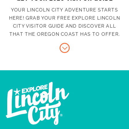
YOUR LINCOLN CITY ADVENTURE STARTS
HERE! GRAB YOUR FREE EXPLORE LINCOLN
CITY VISITOR GUIDE AND DISCOVER ALL
THAT THE OREGON COAST HAS TO OFFER.