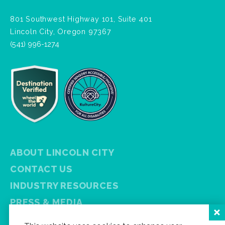
801 Southwest Highway 101, Suite 401
Lincoln City, Oregon 97367
(541) 996-1274
ABOUT LINCOLN CITY
CONTACT US
INDUSTRY RESOURCES
PRESS & MEDIA
PRIVACY POLICY