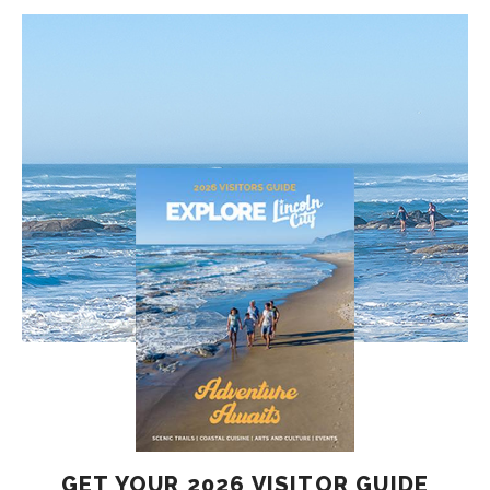
GET YOUR 2026 VISITOR GUIDE