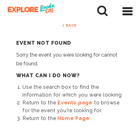
Skip
to
tent
BACK
EVENT NOT FOUND
Sorry the event you were looking for cannot
be found.
WHAT CAN I DO NOW?
Use the search box to find the
information for which you were looking
Return to the
Events page
to browse
for the event you're looking for.
Return to the
Home Page