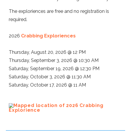
The exploriences are free and no registration is
required.
2026
Crabbing Exploriences
Thursday, August 20, 2026 @ 12 PM
Thursday, September 3, 2026 @ 10:30 AM
Saturday, September 19, 2026 @ 12:30 PM
Saturday, October 3, 2026 @ 11:30 AM
Saturday, October 17, 2026 @ 11 AM