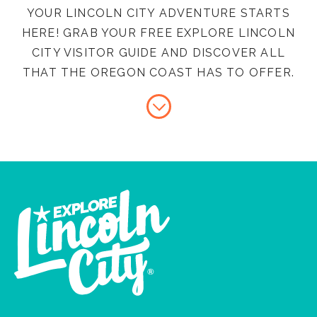
YOUR LINCOLN CITY ADVENTURE STARTS
HERE! GRAB YOUR FREE EXPLORE LINCOLN
CITY VISITOR GUIDE AND DISCOVER ALL
THAT THE OREGON COAST HAS TO OFFER.