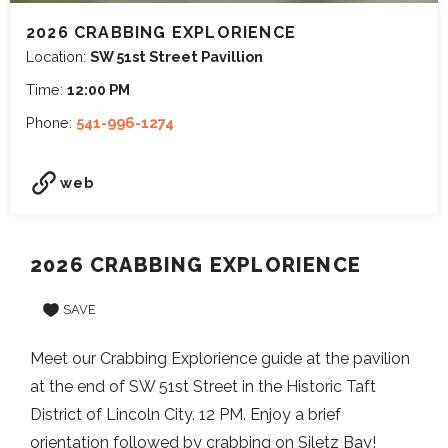
2026 CRABBING EXPLORIENCE
Location:
SW 51st Street Pavillion
Time:
12:00 PM
Phone:
541-996-1274
web
2026 CRABBING EXPLORIENCE
SAVE
Meet our Crabbing Explorience guide at the pavilion
at the end of SW 51st Street in the Historic Taft
District of Lincoln City. 12 PM. Enjoy a brief
orientation followed by crabbing on Siletz Bay!