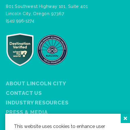
801 Southwest Highway 101, Suite 401
Lincoln City, Oregon 97367
(541) 996-1274
ABOUT LINCOLN CITY
CONTACT US
INDUSTRY RESOURCES
PRESS & MEDIA
PRIVACY POLICY
This website uses cookies to enhance user