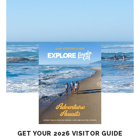
GET YOUR 2026 VISITOR GUIDE