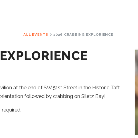
ALL EVENTS
2026 CRABBING EXPLORIENCE
 EXPLORIENCE
lion at the end of SW 51st Street in the Historic Taft
f orientation followed by crabbing on Siletz Bay!
 required.