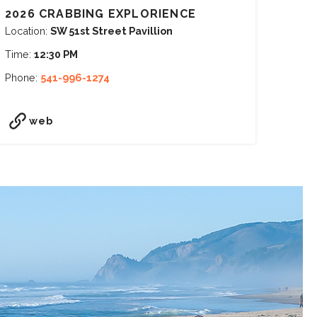
2026 CRABBING EXPLORIENCE
Location:
SW 51st Street Pavillion
Time:
12:30 PM
Phone:
541-996-1274
web