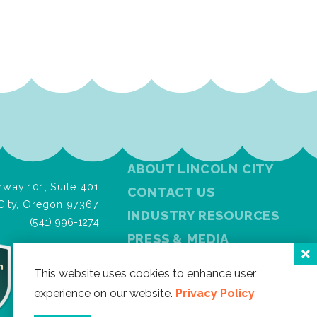
ABOUT LINCOLN CITY
way 101, Suite 401
CONTACT US
City, Oregon 97367
INDUSTRY RESOURCES
(541) 996-1274
PRESS & MEDIA
PRIVACY POLICY
This website uses cookies to enhance user
FREE VISITOR GUIDE
experience on our website.
Privacy Policy
SITEMAP