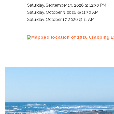
Saturday, September 19, 2026 @ 12:30 PM
Saturday, October 3, 2026 @ 11:30 AM
Saturday, October 17, 2026 @ 11 AM