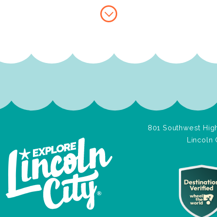
801 Southwest High
Lincoln 