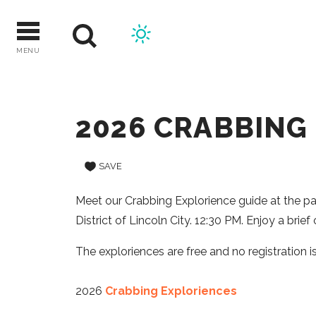
Skip
to
content
MENU
2026 CRABBING
SAVE
Meet our Crabbing Explorience guide at the pavi
District of Lincoln City. 12:30 PM. Enjoy a brie
The exploriences are free and no registration is
2026
Crabbing Exploriences