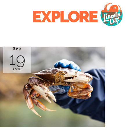
Sep
19
2026