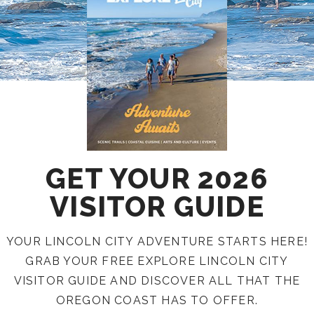
GET YOUR 2026
VISITOR GUIDE
YOUR LINCOLN CITY ADVENTURE STARTS HERE!
GRAB YOUR FREE EXPLORE LINCOLN CITY
VISITOR GUIDE AND DISCOVER ALL THAT THE
OREGON COAST HAS TO OFFER.