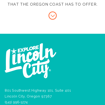
THAT THE OREGON COAST HAS TO OFFER.
801 Southwest Highway 101, Suite 401
Lincoln City, Oregon 97367
(541) 996-1274