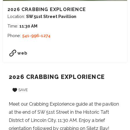
2026 CRABBING EXPLORIENCE
Location:
SW 51st Street Pavillion
Time:
11:30 AM
Phone:
541-996-1274
web
2026 CRABBING EXPLORIENCE
SAVE
Meet our Crabbing Explorience guide at the pavilion
at the end of SW 51st Street in the Historic Taft
District of Lincoln City. 11:30 AM. Enjoy a brief
orientation followed by crabbing on Siletz Bay!