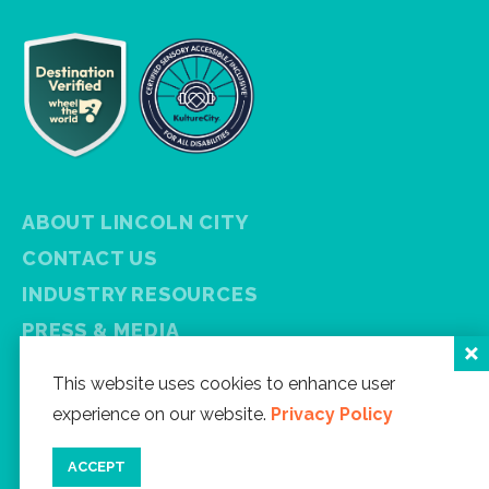
ABOUT LINCOLN CITY
CONTACT US
INDUSTRY RESOURCES
PRESS & MEDIA
PRIVACY POLICY
This website uses cookies to enhance user
FREE VISITOR GUIDE
experience on our website.
Privacy Policy
SITEMAP
ACCEPT
Facebook
Instagram
Twitter
YouTube
Newsletter