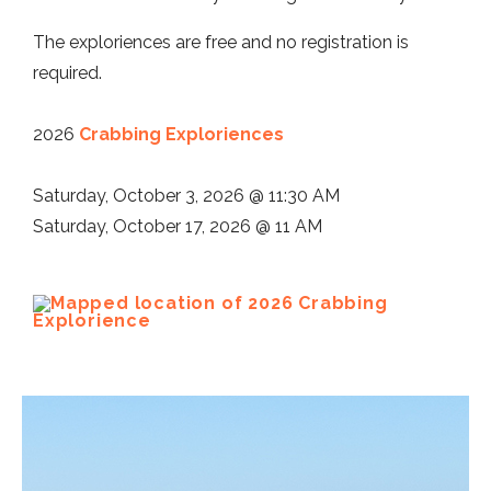
The exploriences are free and no registration is
required.
2026
Crabbing Exploriences
Saturday, October 3, 2026 @ 11:30 AM
Saturday, October 17, 2026 @ 11 AM