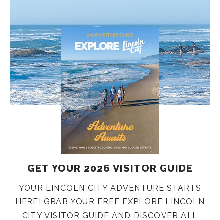
GET YOUR 2026 VISITOR GUIDE
YOUR LINCOLN CITY ADVENTURE STARTS
HERE! GRAB YOUR FREE EXPLORE LINCOLN
CITY VISITOR GUIDE AND DISCOVER ALL