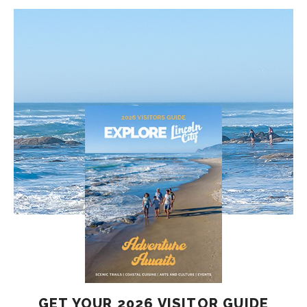
GET YOUR 2026 VISITOR GUIDE