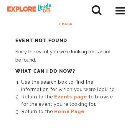
Skip
to
tent
BACK
EVENT NOT FOUND
Sorry the event you were looking for cannot
be found.
WHAT CAN I DO NOW?
Use the search box to find the
information for which you were looking
Return to the
Events page
to browse
for the event you're looking for.
Return to the
Home Page