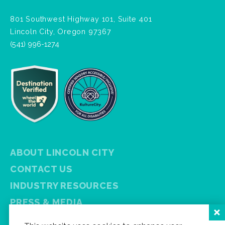
801 Southwest Highway 101, Suite 401
Lincoln City, Oregon 97367
(541) 996-1274
ABOUT LINCOLN CITY
CONTACT US
INDUSTRY RESOURCES
PRESS & MEDIA
PRIVACY POLICY