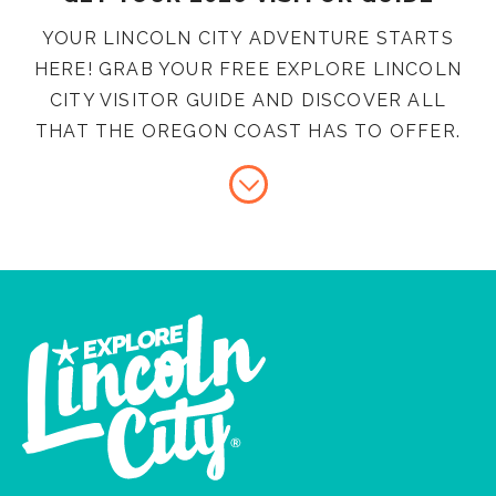
YOUR LINCOLN CITY ADVENTURE STARTS
HERE! GRAB YOUR FREE EXPLORE LINCOLN
CITY VISITOR GUIDE AND DISCOVER ALL
THAT THE OREGON COAST HAS TO OFFER.