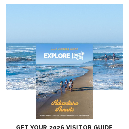
GET YOUR 2026 VISITOR GUIDE