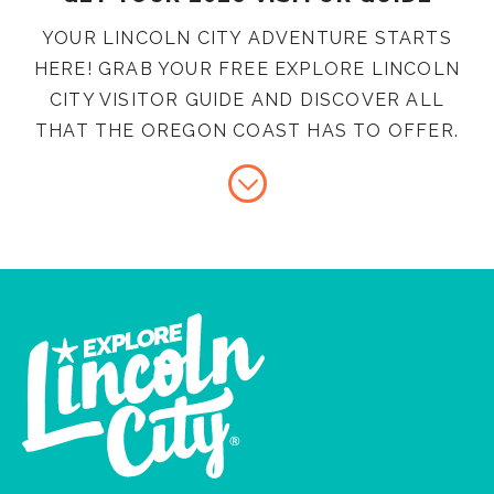
YOUR LINCOLN CITY ADVENTURE STARTS
HERE! GRAB YOUR FREE EXPLORE LINCOLN
CITY VISITOR GUIDE AND DISCOVER ALL
THAT THE OREGON COAST HAS TO OFFER.