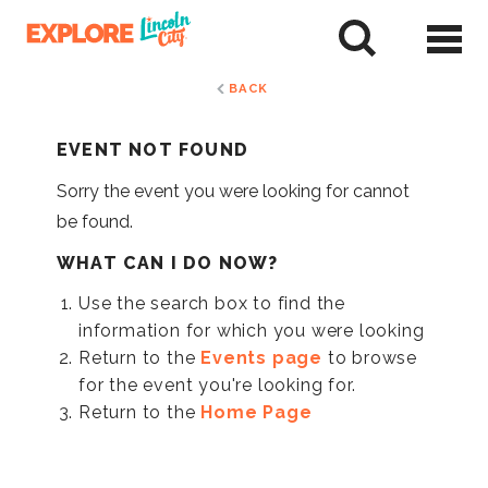
Skip
to
tent
BACK
EVENT NOT FOUND
Sorry the event you were looking for cannot
be found.
WHAT CAN I DO NOW?
Use the search box to find the
information for which you were looking
Return to the
Events page
to browse
for the event you're looking for.
Return to the
Home Page