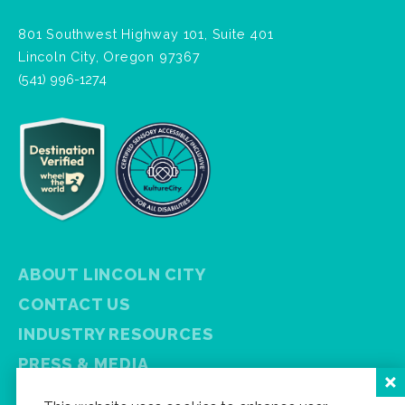
801 Southwest Highway 101, Suite 401
Lincoln City, Oregon 97367
(541) 996-1274
ABOUT LINCOLN CITY
CONTACT US
INDUSTRY RESOURCES
PRESS & MEDIA
PRIVACY POLICY