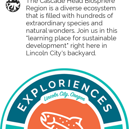
The Cascade Head Biosphere
Region is a diverse ecosystem
that is filled with hundreds of
extraordinary species and
natural wonders. Join us in this
"learning place for sustainable
development" right here in
Lincoln City's backyard.