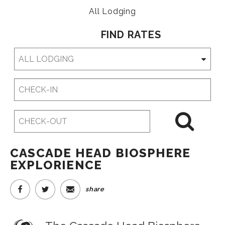
All Lodging
FIND RATES
Checkin
Date
Checkout
Date
CASCADE HEAD BIOSPHERE
EXPLORIENCE
share