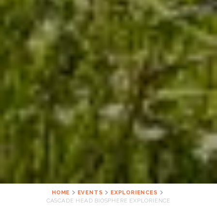
HOME
EVENTS
EXPLORIENCES
CASCADE HEAD BIOSPHERE EXPLORIENCE