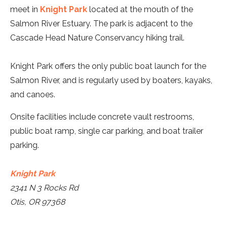
meet in
Knight Park
located at the mouth of the
Salmon River Estuary. The park is adjacent to the
Cascade Head Nature Conservancy hiking trail.
Knight Park offers the only public boat launch for the
Salmon River, and is regularly used by boaters, kayaks,
and canoes.
Onsite facilities include concrete vault restrooms,
public boat ramp, single car parking, and boat trailer
parking.
Knight Park
2341 N 3 Rocks Rd
Otis, OR 97368