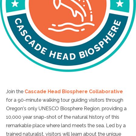
Join the
Cascade Head Biosphere Collaborative
for a 90-minute walking tour guiding visitors through
Oregon's only UNESCO Biosphere Region, providing a
10,000 year snap-shot of the natural history of this
remarkable place where land meets the sea. Led by a
trained naturalist, visitors will learn about the unique