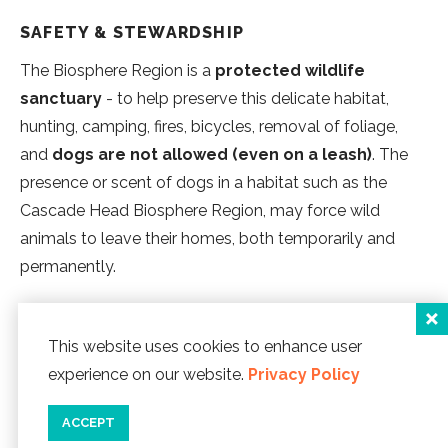
SAFETY & STEWARDSHIP
The Biosphere Region is a
protected wildlife
sanctuary
- to help preserve this delicate habitat,
hunting, camping, fires, bicycles, removal of foliage,
and
dogs are not allowed (even on a leash)
. The
presence or scent of dogs in a habitat such as the
Cascade Head Biosphere Region, may force wild
animals to leave their homes, both temporarily and
permanently.
Check out our
Hiking Explorience
for a more dog
This website uses cookies to enhance user
friendly experience.
experience on our website.
Privacy Policy
LINCOLN CITY EXPLORIENCE PROGRAMS
ACCEPT
Discover Lincoln City's Explorience programs, a series