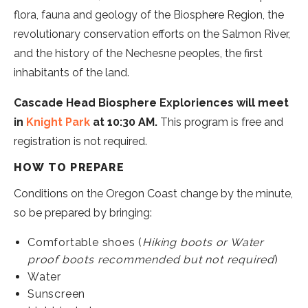
flora, fauna and geology of the Biosphere Region, the
revolutionary conservation efforts on the Salmon River,
and the history of the Nechesne peoples, the first
inhabitants of the land.
Cascade Head Biosphere Exploriences will meet
in
Knight Park
at 10:30 AM.
This program is free and
registration is not required.
HOW TO PREPARE
Conditions on the Oregon Coast change by the minute,
so be prepared by bringing:
Comfortable shoes (
Hiking boots or Water
proof boots recommended but not required
)
Water
Sunscreen