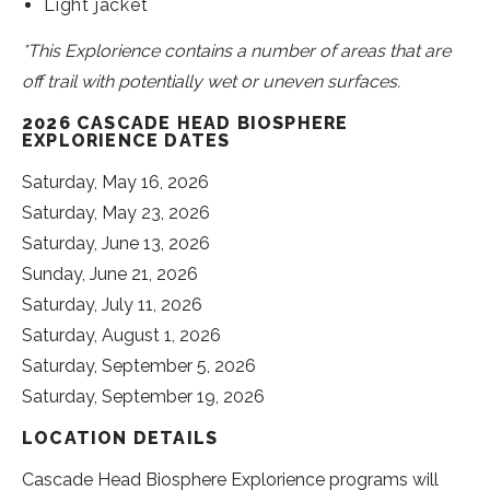
Light jacket
*This Explorience contains a number of areas that are
off trail with potentially wet or uneven surfaces.
2026 CASCADE HEAD BIOSPHERE
EXPLORIENCE DATES
Saturday, May 16, 2026
Saturday, May 23, 2026
Saturday, June 13, 2026
Sunday, June 21, 2026
Saturday, July 11, 2026
Saturday, August 1, 2026
Saturday, September 5, 2026
Saturday, September 19, 2026
LOCATION DETAILS
Cascade Head Biosphere Explorience programs will