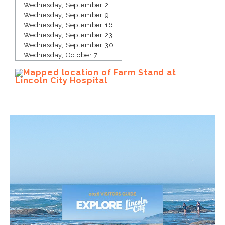
Wednesday, September 2
Wednesday, September 9
Wednesday, September 16
Wednesday, September 23
Wednesday, September 30
Wednesday, October 7