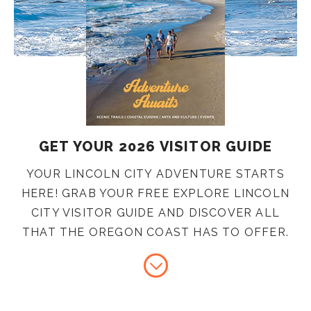
GET YOUR 2026 VISITOR GUIDE
YOUR LINCOLN CITY ADVENTURE STARTS
HERE! GRAB YOUR FREE EXPLORE LINCOLN
CITY VISITOR GUIDE AND DISCOVER ALL
THAT THE OREGON COAST HAS TO OFFER.