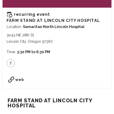
recurring event
FARM STAND AT LINCOLN CITY HOSPITAL
Location:
Samaritan North Lincoln Hospital
3043 NE 28th St
Lincoln City, Oregon 97367
Time:
3:30 PM to 6:30 PM
web
FARM STAND AT LINCOLN CITY
HOSPITAL