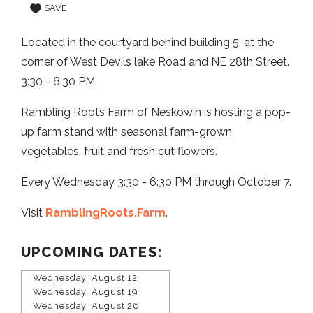
SAVE
Located in the courtyard behind building 5, at the
corner of West Devils lake Road and NE 28th Street.
3:30 - 6:30 PM.
Rambling Roots Farm of Neskowin is hosting a pop-
up farm stand with seasonal farm-grown
vegetables, fruit and fresh cut flowers.
Every Wednesday 3:30 - 6:30 PM through October 7.
Visit
RamblingRoots.Farm
.
UPCOMING DATES:
Wednesday, August 12
Wednesday, August 19
Wednesday, August 26