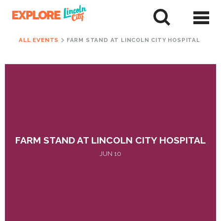
Skip
to
tent
ALL EVENTS
FARM STAND AT LINCOLN CITY HOSPITAL
FARM STAND AT LINCOLN CITY HOSPITAL
JUN 10