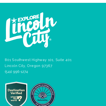
801 Southwest Highway 101, Suite 401
Lincoln City, Oregon 97367
(541) 996-1274