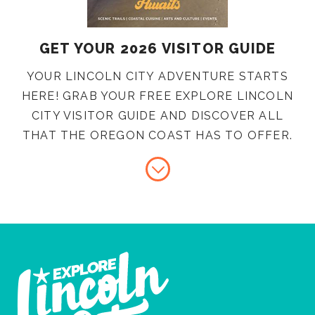
GET YOUR 2026 VISITOR GUIDE
YOUR LINCOLN CITY ADVENTURE STARTS
HERE! GRAB YOUR FREE EXPLORE LINCOLN
CITY VISITOR GUIDE AND DISCOVER ALL
THAT THE OREGON COAST HAS TO OFFER.