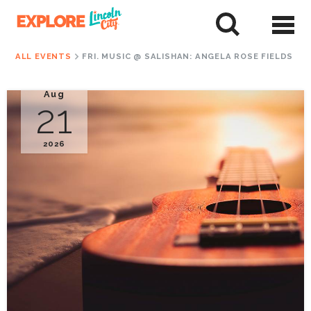
Skip
to
tent
ALL EVENTS
FRI. MUSIC @ SALISHAN: ANGELA ROSE FIELDS
Aug
21
2026