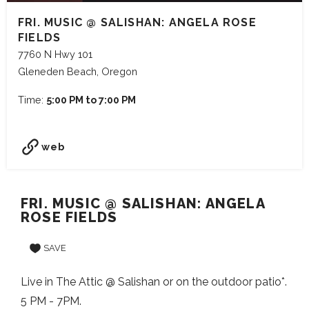
FRI. MUSIC @ SALISHAN: ANGELA ROSE
FIELDS
7760 N Hwy 101
Gleneden Beach, Oregon
Time:
5:00 PM to 7:00 PM
web
FRI. MUSIC @ SALISHAN: ANGELA
ROSE FIELDS
SAVE
Live in The Attic @ Salishan or on the outdoor patio*.
5 PM - 7PM.