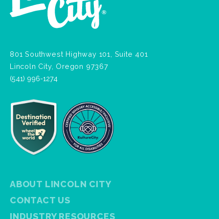
801 Southwest Highway 101, Suite 401
Lincoln City, Oregon 97367
(541) 996-1274
ABOUT LINCOLN CITY
CONTACT US
INDUSTRY RESOURCES