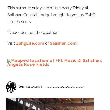
This summer enjoy live music every Friday at
Salishan Coastal Lodge brought to you by ZuhG
Life Presents.
*Dependent on the weather
Visit
ZuhgLife.com
or
Salishan.com
.
WE SUGGEST