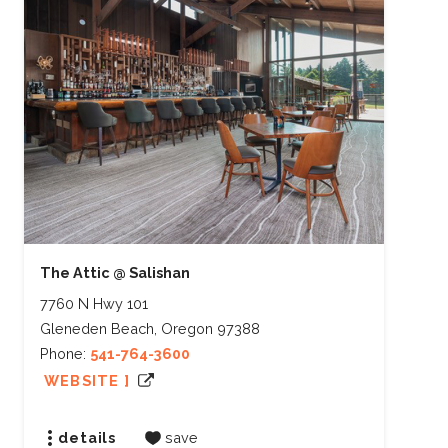
The Attic @ Salishan
7760 N Hwy 101
Gleneden Beach, Oregon 97388
Phone:
541-764-3600
WEBSITE ]
details
save