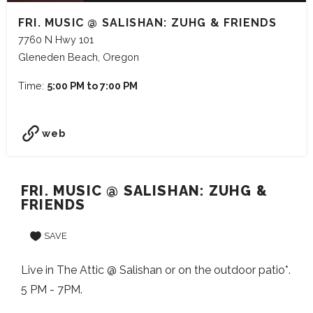
FRI. MUSIC @ SALISHAN: ZUHG & FRIENDS
7760 N Hwy 101
Gleneden Beach, Oregon
Time:
5:00 PM to 7:00 PM
web
FRI. MUSIC @ SALISHAN: ZUHG &
FRIENDS
SAVE
Live in The Attic @ Salishan or on the outdoor patio*.
5 PM - 7PM.