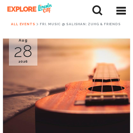
Skip
to
tent
ALL EVENTS
FRI. MUSIC @ SALISHAN: ZUHG & FRIENDS
Aug
28
2026