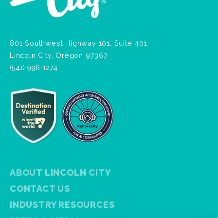
801 Southwest Highway 101, Suite 401
Lincoln City, Oregon 97367
(541) 996-1274
ABOUT LINCOLN CITY
CONTACT US
INDUSTRY RESOURCES