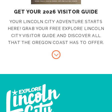
GET YOUR 2026 VISITOR GUIDE
YOUR LINCOLN CITY ADVENTURE STARTS
HERE! GRAB YOUR FREE EXPLORE LINCOLN
CITY VISITOR GUIDE AND DISCOVER ALL
THAT THE OREGON COAST HAS TO OFFER.