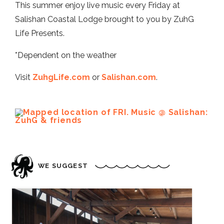
This summer enjoy live music every Friday at
Salishan Coastal Lodge brought to you by ZuhG
Life Presents.
*Dependent on the weather
Visit
ZuhgLife.com
or
Salishan.com
.
WE SUGGEST