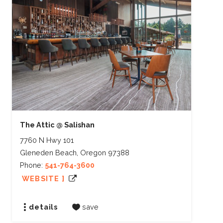
The Attic @ Salishan
7760 N Hwy 101
Gleneden Beach, Oregon 97388
Phone:
541-764-3600
WEBSITE ]
details
save