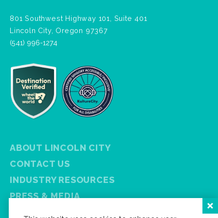
801 Southwest Highway 101, Suite 401
Lincoln City, Oregon 97367
(541) 996-1274
ABOUT LINCOLN CITY
CONTACT US
INDUSTRY RESOURCES
PRESS & MEDIA
PRIVACY POLICY