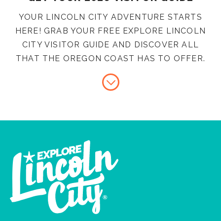
YOUR LINCOLN CITY ADVENTURE STARTS
HERE! GRAB YOUR FREE EXPLORE LINCOLN
CITY VISITOR GUIDE AND DISCOVER ALL
THAT THE OREGON COAST HAS TO OFFER.