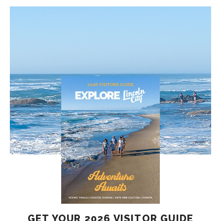
GET YOUR 2026 VISITOR GUIDE