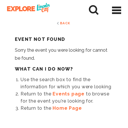
Skip
to
tent
BACK
EVENT NOT FOUND
Sorry the event you were looking for cannot
be found.
WHAT CAN I DO NOW?
Use the search box to find the
information for which you were looking
Return to the
Events page
to browse
for the event you're looking for.
Return to the
Home Page