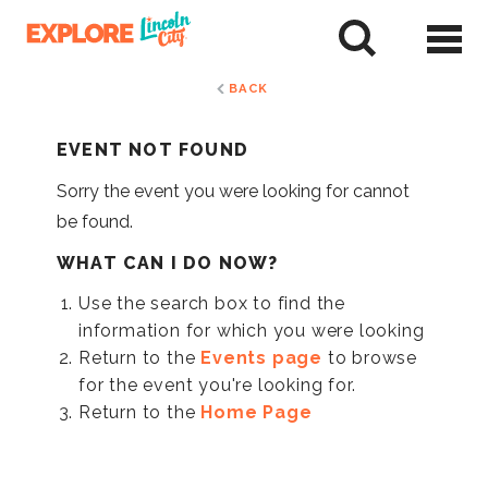
Skip
to
tent
BACK
EVENT NOT FOUND
Sorry the event you were looking for cannot
be found.
WHAT CAN I DO NOW?
Use the search box to find the
information for which you were looking
Return to the
Events page
to browse
for the event you're looking for.
Return to the
Home Page