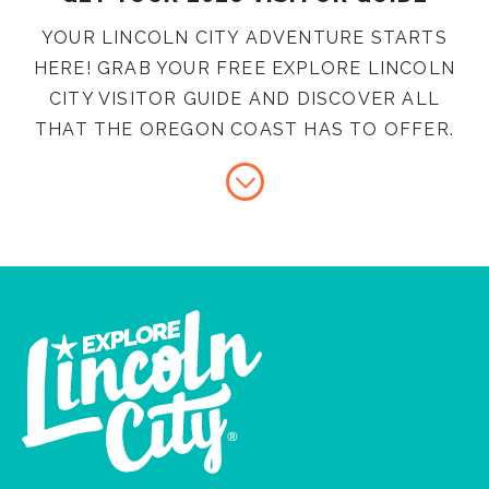
YOUR LINCOLN CITY ADVENTURE STARTS
HERE! GRAB YOUR FREE EXPLORE LINCOLN
CITY VISITOR GUIDE AND DISCOVER ALL
THAT THE OREGON COAST HAS TO OFFER.