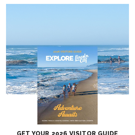
GET YOUR 2026 VISITOR GUIDE