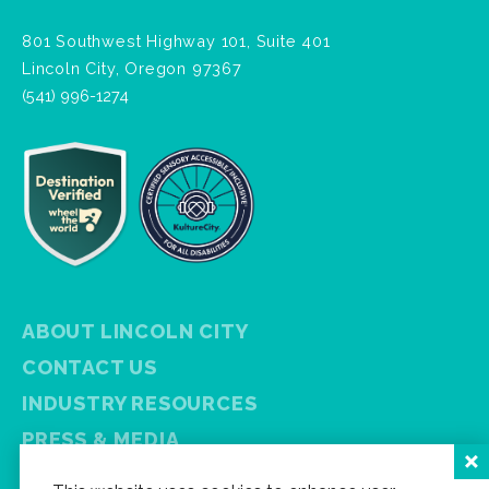
801 Southwest Highway 101, Suite 401
Lincoln City, Oregon 97367
(541) 996-1274
ABOUT LINCOLN CITY
CONTACT US
INDUSTRY RESOURCES
PRESS & MEDIA
PRIVACY POLICY