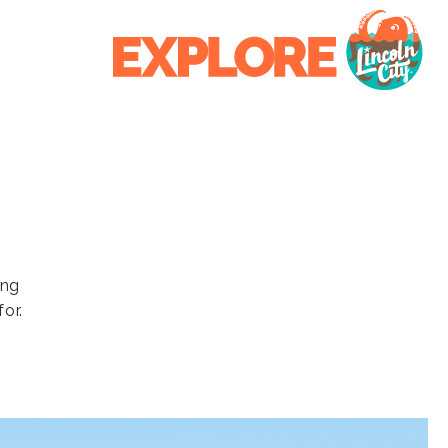
ing
or.