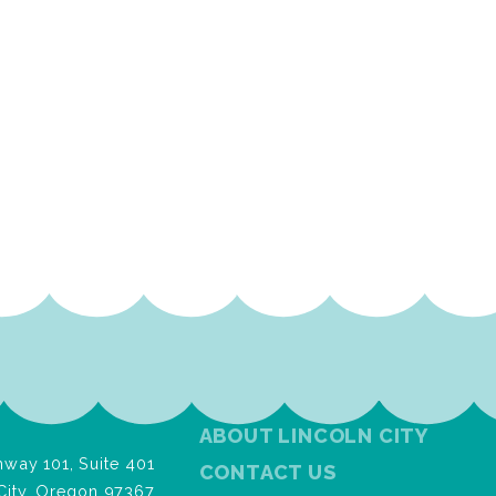
ABOUT LINCOLN CITY
way 101, Suite 401
CONTACT US
City, Oregon 97367