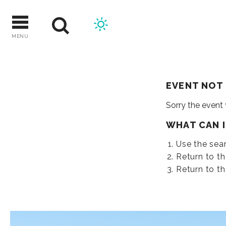
Skip
to
content
MENU
EVENT NOT
Sorry the event
WHAT CAN 
Use the sear
Return to t
Return to t