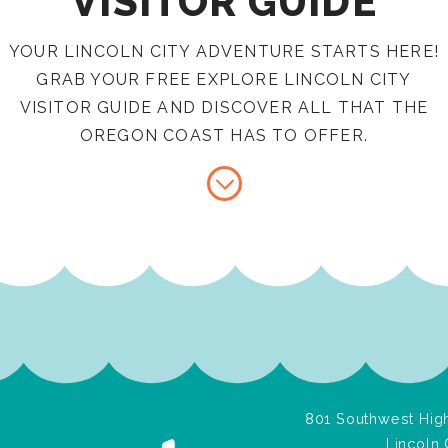
VISITOR GUIDE
YOUR LINCOLN CITY ADVENTURE STARTS HERE!
GRAB YOUR FREE EXPLORE LINCOLN CITY
VISITOR GUIDE AND DISCOVER ALL THAT THE
OREGON COAST HAS TO OFFER.
801 Southwest High
Lincoln 