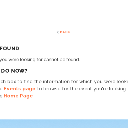
BACK
 FOUND
 you were looking for cannot be found.
I DO NOW?
ch box to find the information for which you were look
he
Events page
to browse for the event you're looking f
he
Home Page