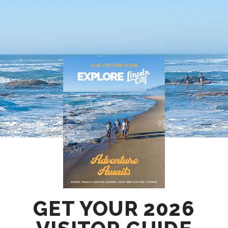
GET YOUR 2026