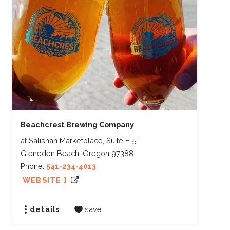
Beachcrest Brewing Company
at Salishan Marketplace, Suite E-5
Gleneden Beach, Oregon 97388
Phone:
541-234-4013
WEBSITE ]
details
save