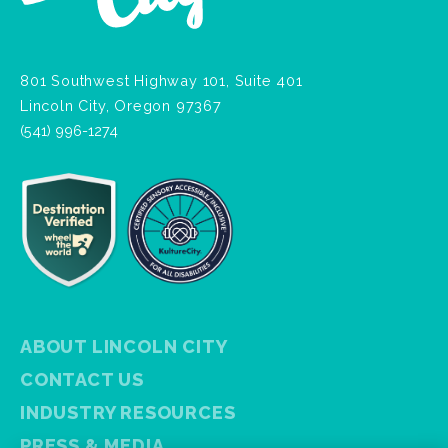
801 Southwest Highway 101, Suite 401
Lincoln City, Oregon 97367
(541) 996-1274
ABOUT LINCOLN CITY
CONTACT US
INDUSTRY RESOURCES
PRESS & MEDIA