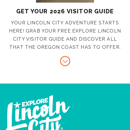
GET YOUR 2026 VISITOR GUIDE
YOUR LINCOLN CITY ADVENTURE STARTS
HERE! GRAB YOUR FREE EXPLORE LINCOLN
CITY VISITOR GUIDE AND DISCOVER ALL
THAT THE OREGON COAST HAS TO OFFER.