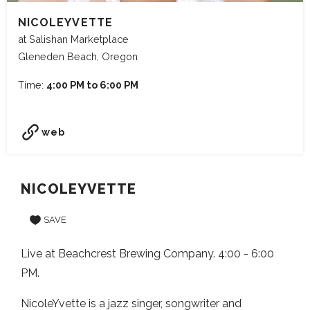
NICOLEYVETTE
at Salishan Marketplace
Gleneden Beach, Oregon
Time:
4:00 PM to 6:00 PM
web
NICOLEYVETTE
SAVE
Live at Beachcrest Brewing Company. 4:00 - 6:00
PM.
NicoleYvette is a jazz singer, songwriter and