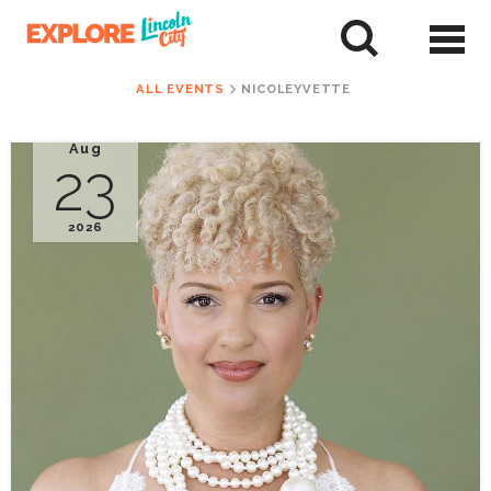
Skip
to
tent
ALL EVENTS
NICOLEYVETTE
Aug
23
2026