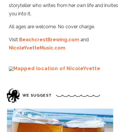
storyteller who writes from her own life and invites
you into it.
All ages are welcome. No cover charge.
Visit
BeachcrestBrewing.com
and
NicoleYvetteMusic.com
WE SUGGEST