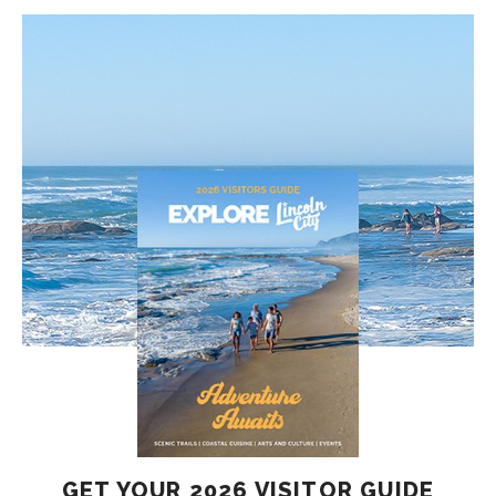
GET YOUR 2026 VISITOR GUIDE