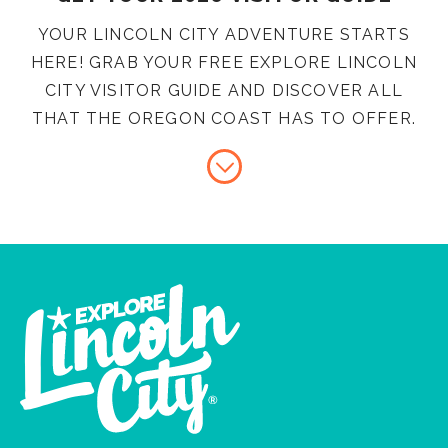
YOUR LINCOLN CITY ADVENTURE STARTS
HERE! GRAB YOUR FREE EXPLORE LINCOLN
CITY VISITOR GUIDE AND DISCOVER ALL
THAT THE OREGON COAST HAS TO OFFER.