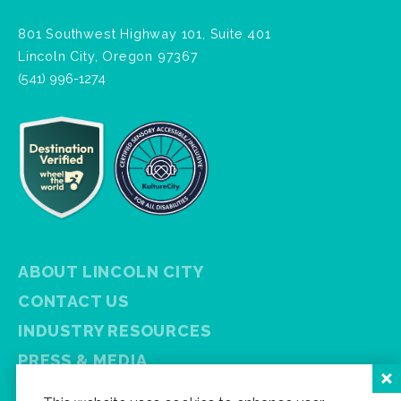
801 Southwest Highway 101, Suite 401
Lincoln City, Oregon 97367
(541) 996-1274
ABOUT LINCOLN CITY
CONTACT US
INDUSTRY RESOURCES
PRESS & MEDIA
PRIVACY POLICY