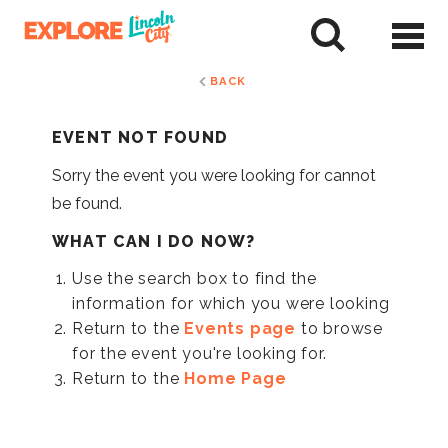
Skip
to
tent
BACK
EVENT NOT FOUND
Sorry the event you were looking for cannot
be found.
WHAT CAN I DO NOW?
Use the search box to find the
information for which you were looking
Return to the
Events page
to browse
for the event you're looking for.
Return to the
Home Page