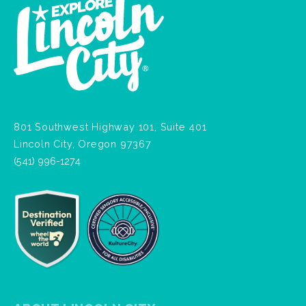
801 Southwest Highway 101, Suite 401
Lincoln City, Oregon 97367
(541) 996-1274