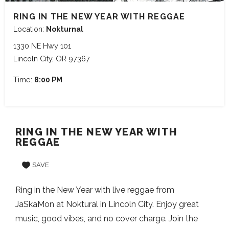
RING IN THE NEW YEAR WITH REGGAE
Location:
Nokturnal
1330 NE Hwy 101
Lincoln City, OR 97367
Time:
8:00 PM
RING IN THE NEW YEAR WITH
REGGAE
SAVE
Ring in the New Year with live reggae from
JaSkaMon at Noktural in Lincoln City. Enjoy great
music, good vibes, and no cover charge. Join the