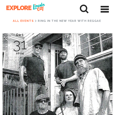
Skip
to
tent
ALL EVENTS
RING IN THE NEW YEAR WITH REGGAE
Dec
31
2024