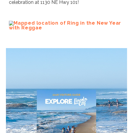
celebration at 1130 NE Hwy 101!