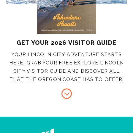
GET YOUR 2026 VISITOR GUIDE
YOUR LINCOLN CITY ADVENTURE STARTS
HERE! GRAB YOUR FREE EXPLORE LINCOLN
CITY VISITOR GUIDE AND DISCOVER ALL
THAT THE OREGON COAST HAS TO OFFER.