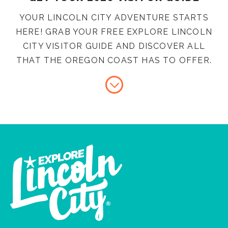
YOUR LINCOLN CITY ADVENTURE STARTS
HERE! GRAB YOUR FREE EXPLORE LINCOLN
CITY VISITOR GUIDE AND DISCOVER ALL
THAT THE OREGON COAST HAS TO OFFER.