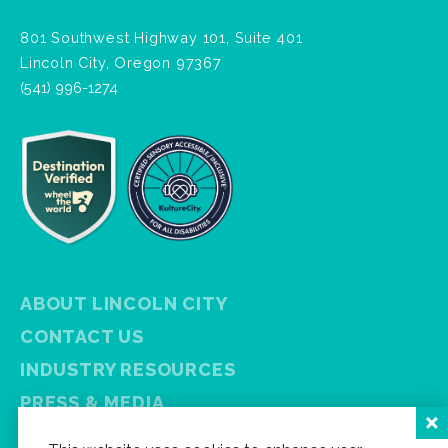
801 Southwest Highway 101, Suite 401
Lincoln City, Oregon 97367
(541) 996-1274
ABOUT LINCOLN CITY
CONTACT US
INDUSTRY RESOURCES
PRESS & MEDIA
PRIVACY POLICY