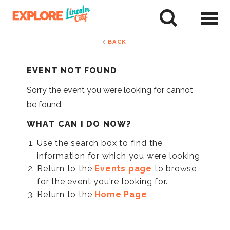
Skip
to
tent
BACK
EVENT NOT FOUND
Sorry the event you were looking for cannot
be found.
WHAT CAN I DO NOW?
Use the search box to find the
information for which you were looking
Return to the
Events page
to browse
for the event you're looking for.
Return to the
Home Page