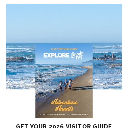
GET YOUR 2026 VISITOR GUIDE