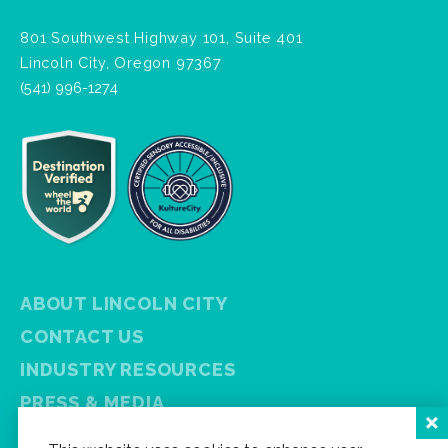
801 Southwest Highway 101, Suite 401
Lincoln City, Oregon 97367
(541) 996-1274
ABOUT LINCOLN CITY
CONTACT US
INDUSTRY RESOURCES
PRESS & MEDIA
PRIVACY POLICY