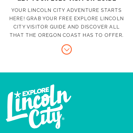
YOUR LINCOLN CITY ADVENTURE STARTS
HERE! GRAB YOUR FREE EXPLORE LINCOLN
CITY VISITOR GUIDE AND DISCOVER ALL
THAT THE OREGON COAST HAS TO OFFER.