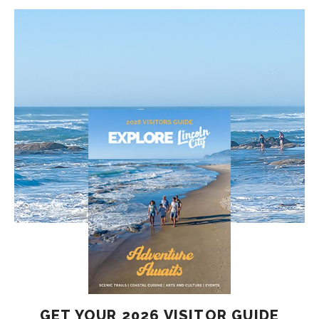
GET YOUR 2026 VISITOR GUIDE