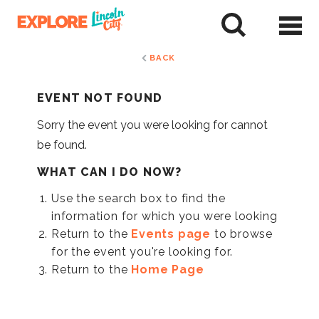
Skip
to
tent
BACK
EVENT NOT FOUND
Sorry the event you were looking for cannot
be found.
WHAT CAN I DO NOW?
Use the search box to find the
information for which you were looking
Return to the
Events page
to browse
for the event you're looking for.
Return to the
Home Page