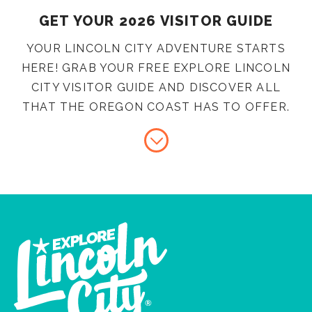
GET YOUR 2026 VISITOR GUIDE
YOUR LINCOLN CITY ADVENTURE STARTS
HERE! GRAB YOUR FREE EXPLORE LINCOLN
CITY VISITOR GUIDE AND DISCOVER ALL
THAT THE OREGON COAST HAS TO OFFER.