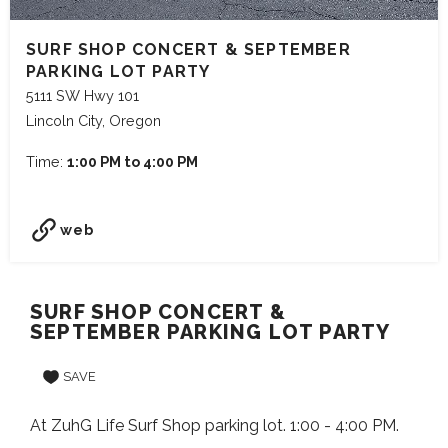
SURF SHOP CONCERT & SEPTEMBER
PARKING LOT PARTY
5111 SW Hwy 101
Lincoln City, Oregon
Time:
1:00 PM to 4:00 PM
web
SURF SHOP CONCERT &
SEPTEMBER PARKING LOT PARTY
SAVE
At ZuhG Life Surf Shop parking lot. 1:00 - 4:00 PM.