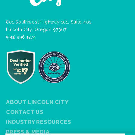
801 Southwest Highway 101, Suite 401
Lincoln City, Oregon 97367
(541) 996-1274
ABOUT LINCOLN CITY
CONTACT US
INDUSTRY RESOURCES
PRESS & MEDIA