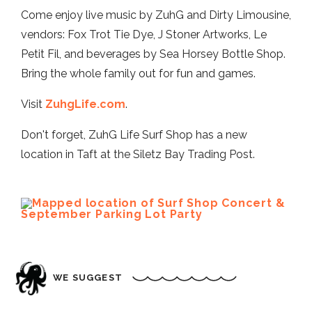
Come enjoy live music by ZuhG and Dirty Limousine,
vendors: Fox Trot Tie Dye, J Stoner Artworks, Le
Petit Fil, and beverages by Sea Horsey Bottle Shop.
Bring the whole family out for fun and games.
Visit
ZuhgLife.com
.
Don't forget, ZuhG Life Surf Shop has a new
location in Taft at the Siletz Bay Trading Post.
WE SUGGEST