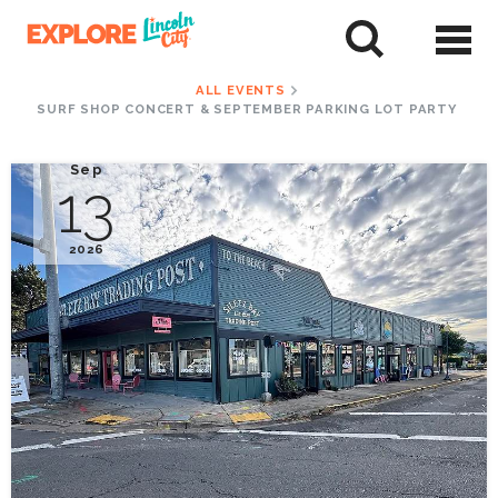
Skip
to
tent
ALL EVENTS
SURF SHOP CONCERT & SEPTEMBER PARKING LOT PARTY
Sep
13
2026