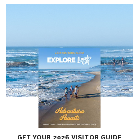
GET YOUR 2026 VISITOR GUIDE