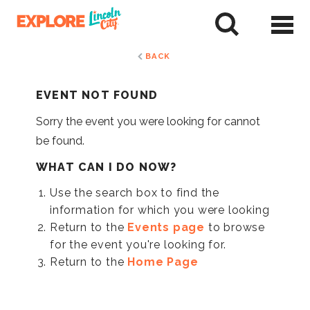
Skip
to
tent
BACK
EVENT NOT FOUND
Sorry the event you were looking for cannot
be found.
WHAT CAN I DO NOW?
Use the search box to find the
information for which you were looking
Return to the
Events page
to browse
for the event you're looking for.
Return to the
Home Page