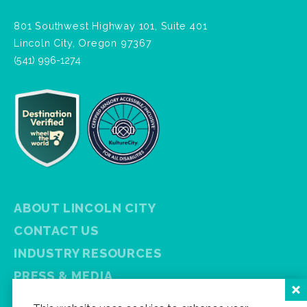
801 Southwest Highway 101, Suite 401
Lincoln City, Oregon 97367
(541) 996-1274
ABOUT LINCOLN CITY
CONTACT US
INDUSTRY RESOURCES
PRESS & MEDIA
PRIVACY POLICY