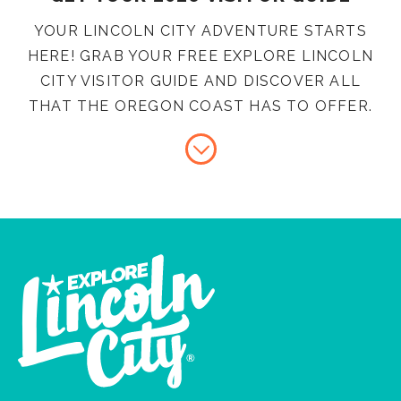
YOUR LINCOLN CITY ADVENTURE STARTS
HERE! GRAB YOUR FREE EXPLORE LINCOLN
CITY VISITOR GUIDE AND DISCOVER ALL
THAT THE OREGON COAST HAS TO OFFER.