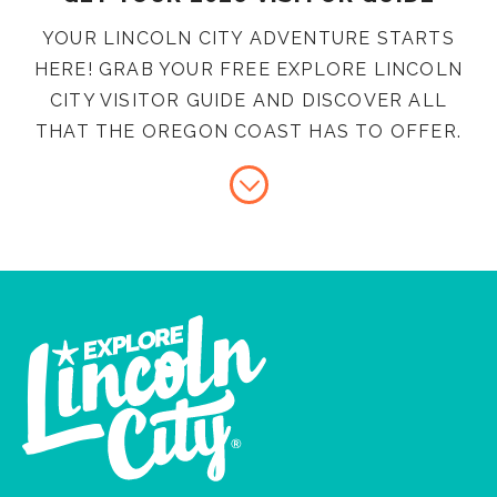
YOUR LINCOLN CITY ADVENTURE STARTS
HERE! GRAB YOUR FREE EXPLORE LINCOLN
CITY VISITOR GUIDE AND DISCOVER ALL
THAT THE OREGON COAST HAS TO OFFER.