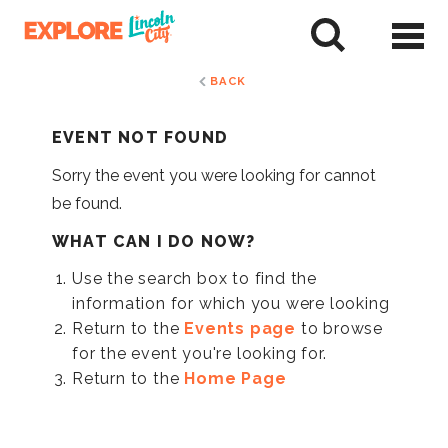
Skip
to
tent
BACK
EVENT NOT FOUND
Sorry the event you were looking for cannot
be found.
WHAT CAN I DO NOW?
Use the search box to find the
information for which you were looking
Return to the
Events page
to browse
for the event you're looking for.
Return to the
Home Page