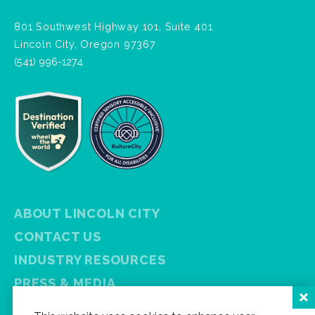
801 Southwest Highway 101, Suite 401
Lincoln City, Oregon 97367
(541) 996-1274
ABOUT LINCOLN CITY
CONTACT US
INDUSTRY RESOURCES
PRESS & MEDIA
PRIVACY POLICY