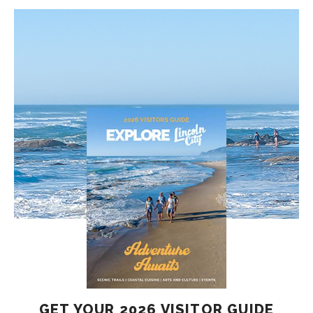
GET YOUR 2026 VISITOR GUIDE