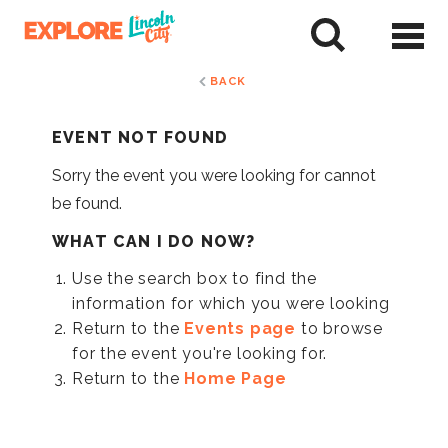
Skip
to
tent
BACK
EVENT NOT FOUND
Sorry the event you were looking for cannot
be found.
WHAT CAN I DO NOW?
Use the search box to find the
information for which you were looking
Return to the
Events page
to browse
for the event you're looking for.
Return to the
Home Page