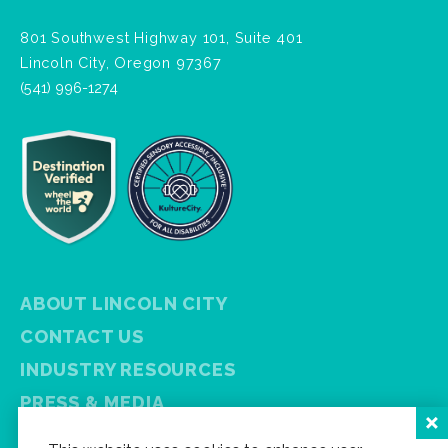
801 Southwest Highway 101, Suite 401
Lincoln City, Oregon 97367
(541) 996-1274
ABOUT LINCOLN CITY
CONTACT US
INDUSTRY RESOURCES
PRESS & MEDIA
PRIVACY POLICY