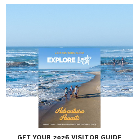
GET YOUR 2026 VISITOR GUIDE