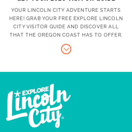
YOUR LINCOLN CITY ADVENTURE STARTS
HERE! GRAB YOUR FREE EXPLORE LINCOLN
CITY VISITOR GUIDE AND DISCOVER ALL
THAT THE OREGON COAST HAS TO OFFER.