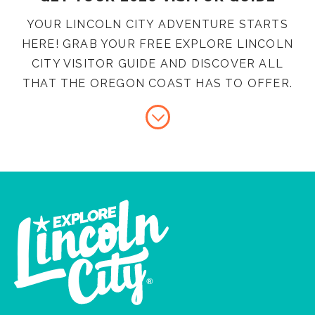
YOUR LINCOLN CITY ADVENTURE STARTS
HERE! GRAB YOUR FREE EXPLORE LINCOLN
CITY VISITOR GUIDE AND DISCOVER ALL
THAT THE OREGON COAST HAS TO OFFER.