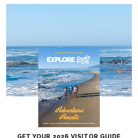
GET YOUR 2026 VISITOR GUIDE