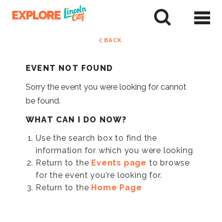
Skip
to
tent
BACK
EVENT NOT FOUND
Sorry the event you were looking for cannot
be found.
WHAT CAN I DO NOW?
Use the search box to find the
information for which you were looking
Return to the
Events page
to browse
for the event you're looking for.
Return to the
Home Page