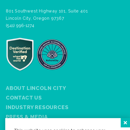
801 Southwest Highway 101, Suite 401
Lincoln City, Oregon 97367
(541) 996-1274
ABOUT LINCOLN CITY
CONTACT US
INDUSTRY RESOURCES
PRESS & MEDIA
PRIVACY POLICY