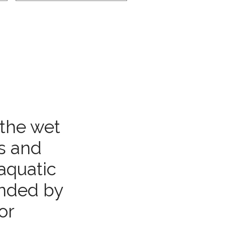
 the wet
es and
aquatic
unded by
or