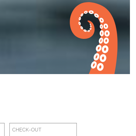
Checkout
Date