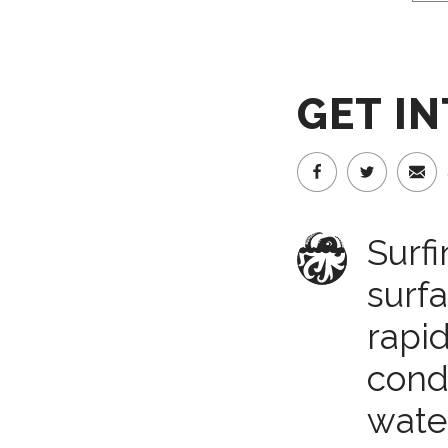
GET I
Surfi
surf
rapi
condi
water