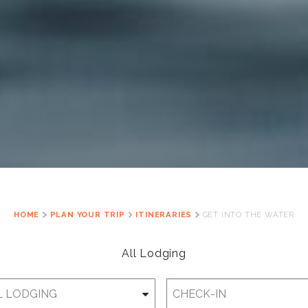
HOME
PLAN YOUR TRIP
ITINERARIES
GET INTO THE WATER
All Lodging
Checkin
Date