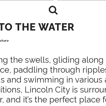
NTO THE WATER
share
ng the swells, gliding along
ace, paddling through rippl
ds and swimming in various 
tions, Lincoln City is surro
, and it’s the perfect place f