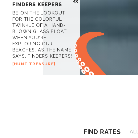
FINDERS KEEPERS
BE ON THE LOOKOUT
FOR THE COLORFUL
TWINKLE OF A HAND-
BLOWN GLASS FLOAT
WHEN YOU’RE
EXPLORING OUR
BEACHES. AS THE NAME
SAYS, FINDERS KEEPERS!
HUNT TREASURE
FIND RATES