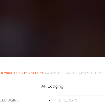
AN YOUR TRIP
ITINERARIES
A WINTER GLASS ART ADVENTURE IN L
All Lodging
Checkin
Date