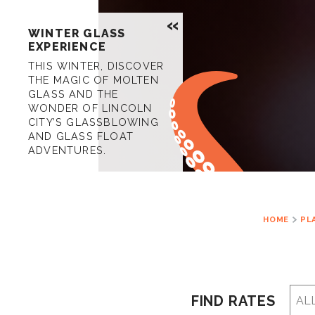
WINTER GLASS
EXPERIENCE
THIS WINTER, DISCOVER
THE MAGIC OF MOLTEN
GLASS AND THE
WONDER OF LINCOLN
CITY’S GLASSBLOWING
AND GLASS FLOAT
ADVENTURES.
HOME
PL
FIND RATES