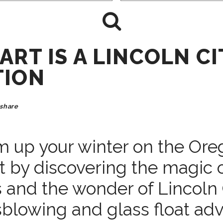
ART IS A LINCOLN CI
TION
share
 up your winter on the Ore
t by discovering the magic 
 and the wonder of Lincoln 
sblowing and glass float adv