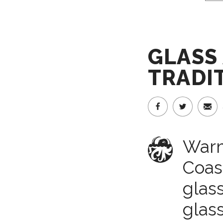
GLASS 
TRADI
Warm
Coas
glass
glas