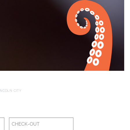
INCOLN CITY
Checkout
Date