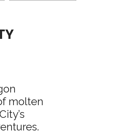
TY
gon
of molten
City’s
entures.