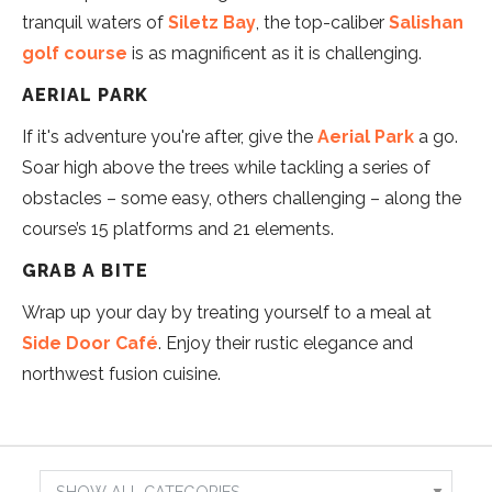
tranquil waters of
Siletz Bay
, the top-caliber
Salishan
golf course
is as magnificent as it is challenging.
AERIAL PARK
If it's adventure you're after, give the
Aerial Park
a go.
Soar high above the trees while tackling a series of
obstacles – some easy, others challenging – along the
course’s 15 platforms and 21 elements.
GRAB A BITE
Wrap up your day by treating yourself to a meal at
Side Door Café
. Enjoy their rustic elegance and
northwest fusion cuisine.
Show
Results
Search