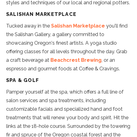
styles and techniques of our local and regional potters.
SALISHAN MARKETPLACE
Tucked away in the
Salishan Marketplace
you'll find
the Salishan Gallery, a gallery committed to
showcasing Oregon's finest artists. A yoga studio
offering classes for all levels throughout the day. Grab
a craft beverage at
Beachcrest Brewing
, or an
espresso and gourmet foods at Coffee & Cravings.
SPA & GOLF
Pamper yourself at the spa, which offers a full line of
salon services and spa treatments, including
customizable facials and specialized hand and foot
treatments that will renew your body and spirit. Hit the
links at the 18-hole course. Surrounded by the towering
fir and spruce of the Oregon coastal forest and the