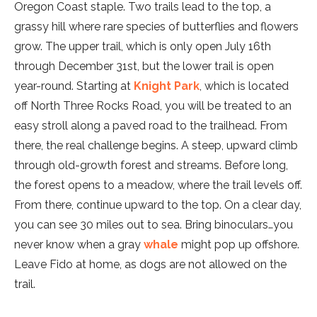
Oregon Coast staple. Two trails lead to the top, a
grassy hill where rare species of butterflies and flowers
grow. The upper trail, which is only open July 16th
through December 31st, but the lower trail is open
year-round. Starting at
Knight Park
, which is located
off North Three Rocks Road, you will be treated to an
easy stroll along a paved road to the trailhead. From
there, the real challenge begins. A steep, upward climb
through old-growth forest and streams. Before long,
the forest opens to a meadow, where the trail levels off.
From there, continue upward to the top. On a clear day,
you can see 30 miles out to sea. Bring binoculars…you
never know when a gray
whale
might pop up offshore.
Leave Fido at home, as dogs are not allowed on the
trail.