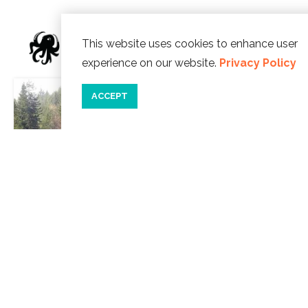
This website uses cookies to enhance user
WE SUGGEST
experience on our website.
Privacy Policy
ACCEPT