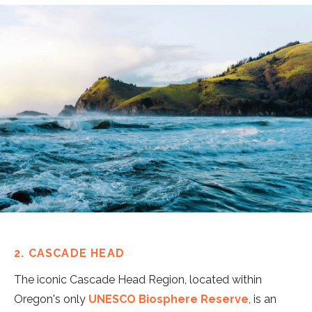
2. CASCADE HEAD
The iconic Cascade Head Region, located within
Oregon's only
UNESCO Biosphere Reserve
, is an