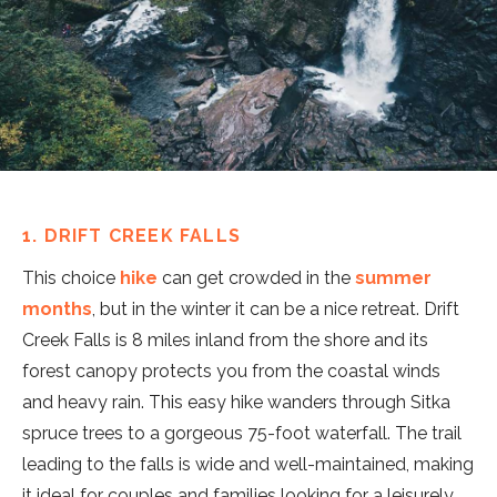
1. DRIFT CREEK FALLS
This choice
hike
can get crowded in the
summer
months
, but in the winter it can be a nice retreat. Drift
Creek Falls is 8 miles inland from the shore and its
forest canopy protects you from the coastal winds
and heavy rain. This easy hike wanders through Sitka
spruce trees to a gorgeous 75-foot waterfall. The trail
leading to the falls is wide and well-maintained, making
it ideal for couples and families looking for a leisurely