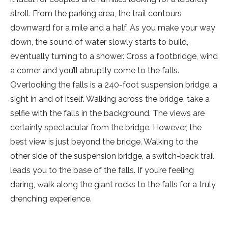
stroll. From the parking area, the trail contours
downward for a mile and a half. As you make your way
down, the sound of water slowly starts to build,
eventually turning to a shower. Cross a footbridge, wind
a corner and you’ll abruptly come to the falls.
Overlooking the falls is a 240-foot suspension bridge, a
sight in and of itself. Walking across the bridge, take a
selfie with the falls in the background. The views are
certainly spectacular from the bridge. However, the
best view is just beyond the bridge. Walking to the
other side of the suspension bridge, a switch-back trail
leads you to the base of the falls. If you’re feeling
daring, walk along the giant rocks to the falls for a truly
drenching experience.