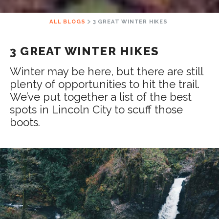
ALL BLOGS
3 GREAT WINTER HIKES
3 GREAT WINTER HIKES
Winter may be here, but there are still
plenty of opportunities to hit the trail.
We’ve put together a list of the best
spots in Lincoln City to scuff those
boots.