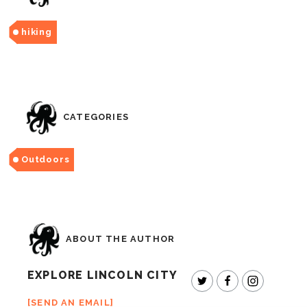
hiking
CATEGORIES
Outdoors
ABOUT THE AUTHOR
EXPLORE LINCOLN CITY
SEND AN EMAIL