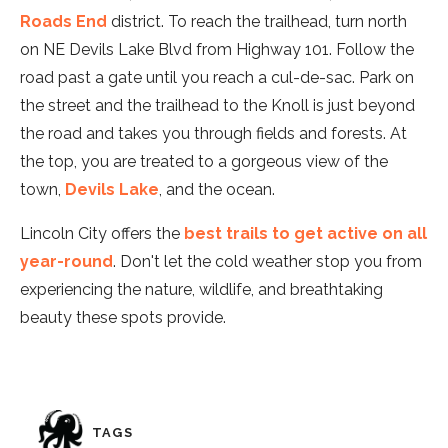
Roads End
district. To reach the trailhead, turn north
on NE Devils Lake Blvd from Highway 101. Follow the
road past a gate until you reach a cul-de-sac. Park on
the street and the trailhead to the Knoll is just beyond
the road and takes you through fields and forests. At
the top, you are treated to a gorgeous view of the
town,
Devils Lake
, and the ocean.
Lincoln City offers the
best trails to get active on all
year-round
. Don't let the cold weather stop you from
experiencing the nature, wildlife, and breathtaking
beauty these spots provide.
TAGS