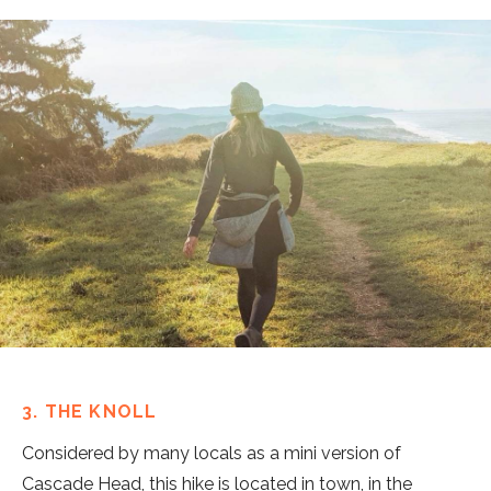
3. THE KNOLL
Considered by many locals as a mini version of
Cascade Head, this hike is located in town, in the