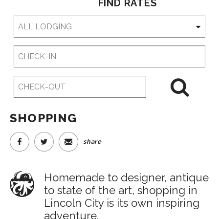
FIND RATES
Checkin
Date
Checkout
Date
SHOPPING
share
Homemade to designer, antique
to state of the art, shopping in
Lincoln City is its own inspiring
adventure.