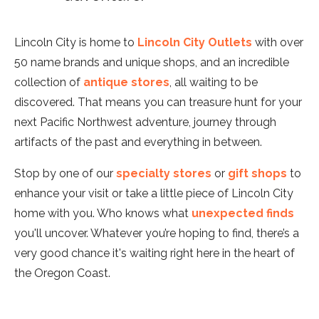
Lincoln City is home to
Lincoln City Outlets
with over
50 name brands and unique shops, and an incredible
collection of
antique stores
, all waiting to be
discovered. That means you can treasure hunt for your
next Pacific Northwest adventure, journey through
artifacts of the past and everything in between.
Stop by one of our
specialty stores
or
gift shops
to
enhance your visit or take a little piece of Lincoln City
home with you. Who knows what
unexpected finds
you'll uncover. Whatever you’re hoping to find, there’s a
very good chance it's waiting right here in the heart of
the Oregon Coast.