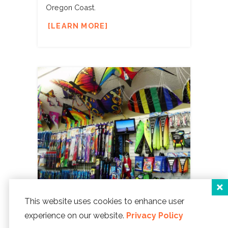
Oregon Coast.
LEARN MORE
This website uses cookies to enhance user
SPECIALTY
You'll find all sorts of
experience on our website.
Privacy Policy
unique things when you're at the Coast.