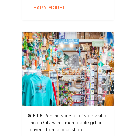
LEARN MORE
GIFTS
Remind yourself of your visit to
Lincoln City with a memorable gift or
souvenir from a local shop.