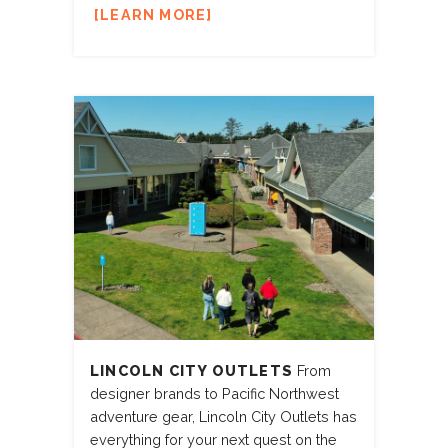
LEARN MORE
LINCOLN CITY OUTLETS
From
designer brands to Pacific Northwest
adventure gear, Lincoln City Outlets has
everything for your next quest on the