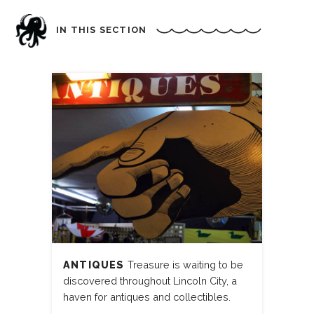
IN THIS SECTION
ANTIQUES
Treasure is waiting to be
discovered throughout Lincoln City, a
haven for antiques and collectibles.