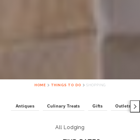
HOME
THINGS TO DO
SHOPPING
Antiques
Culinary Treats
Gifts
Outlets
All Lodging