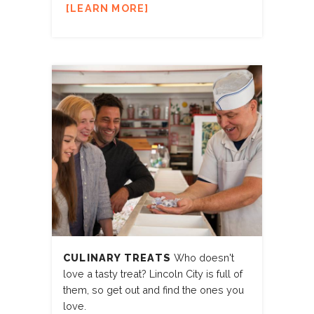
LEARN MORE
CULINARY TREATS
Who doesn't
love a tasty treat? Lincoln City is full of
them, so get out and find the ones you
love.