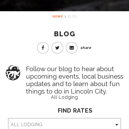
HOME
BLOG
BLOG
share
Follow our blog to hear about
upcoming events, local business
updates and to learn about fun
things to do in Lincoln City.
All Lodging
FIND RATES