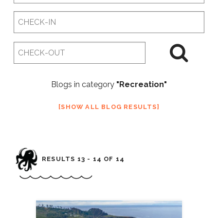
Checkin
Date
Checkout
Date
Blogs in category
"Recreation"
SHOW ALL BLOG RESULTS
RESULTS 13 - 14 OF 14