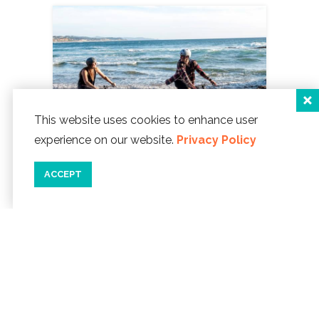
This website uses cookies to enhance user
experience on our website.
Privacy Policy
ACCEPT
02/28/20
BIKING...ON THE BEACH!
The
salty wind in your face, the ocean at
your side, the mountains in the
distance...you're biking freely down the
beach and feel like a kid again!
READ MORE