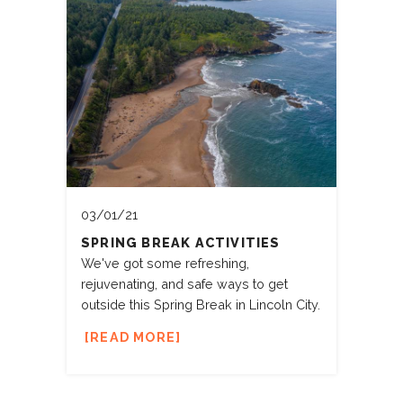
03/01/21
SPRING BREAK ACTIVITIES
We've got some refreshing,
rejuvenating, and safe ways to get
outside this Spring Break in Lincoln City.
READ MORE