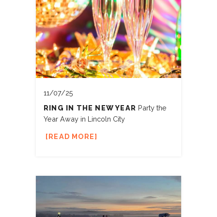
11/07/25
RING IN THE NEW YEAR
Party the
Year Away in Lincoln City
READ MORE