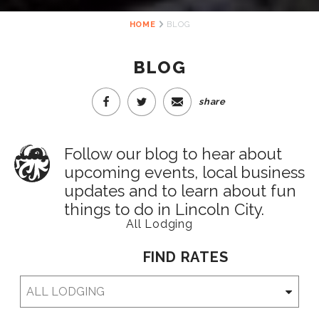
HOME
BLOG
BLOG
share
Follow our blog to hear about
upcoming events, local business
updates and to learn about fun
things to do in Lincoln City.
All Lodging
FIND RATES