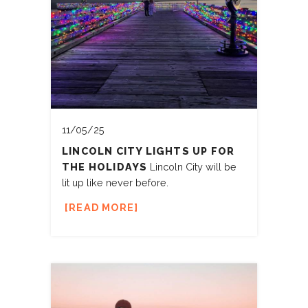
11/05/25
LINCOLN CITY LIGHTS UP FOR
THE HOLIDAYS
Lincoln City will be
lit up like never before.
READ MORE