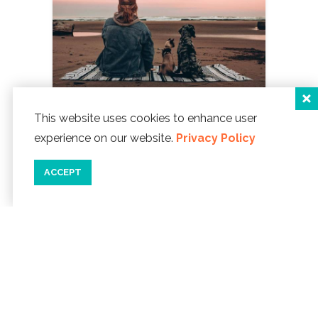
This website uses cookies to enhance user
experience on our website.
Privacy Policy
11/08/23
5 THINGS TO BE THANKFUL
ACCEPT
FOR IN LINCOLN CITY
'Tis the
season for gratitude! A time to reflect
and give thanks. This year, let's
appreciate some of the wonderful
things in Lincoln City.
READ MORE