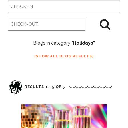
Checkin
Date
Checkout
Date
Blogs in category
"Holidays"
SHOW ALL BLOG RESULTS
RESULTS 1 - 5 OF 5