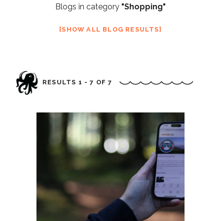
Blogs in category
"Shopping"
SHOW ALL BLOG RESULTS
RESULTS 1 - 7 OF 7