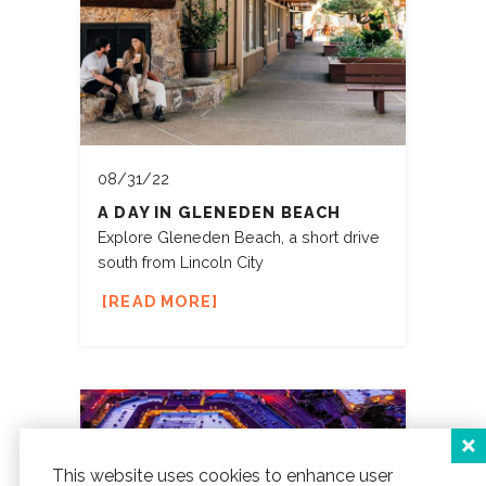
08/31/22
A DAY IN GLENEDEN BEACH
Explore Gleneden Beach, a short drive
south from Lincoln City
READ MORE
This website uses cookies to enhance user