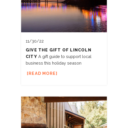
11/30/22
GIVE THE GIFT OF LINCOLN
CITY
A gift guide to support local
business this holiday season
READ MORE