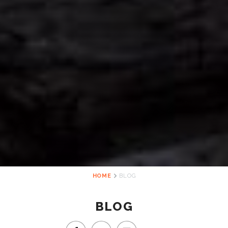
HOME
BLOG
BLOG