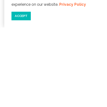
experience on our website.
Privacy Policy
ACCEPT
04/29/22
WHAT'S NEW IN THE LINCOLN
CITY OUTLETS
We've seen some
new faces popping up in the Lincoln
City Outlets. From a hot sauce shop to
unique and independently owned
boutiques, you'll...
READ MORE