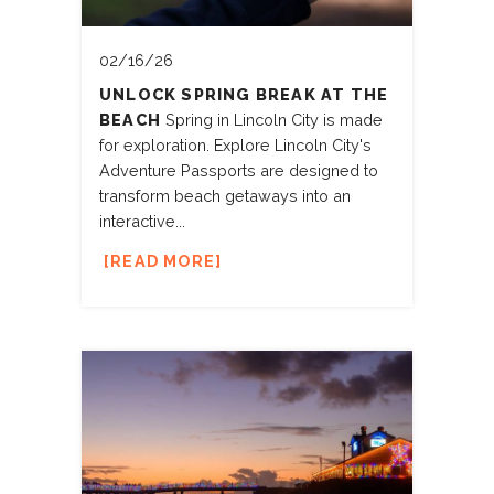
02/16/26
UNLOCK SPRING BREAK AT THE
BEACH
Spring in Lincoln City is made
for exploration. Explore Lincoln City's
Adventure Passports are designed to
transform beach getaways into an
interactive...
READ MORE