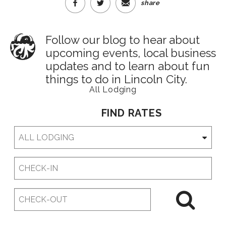
share
Follow our blog to hear about
upcoming events, local business
updates and to learn about fun
things to do in Lincoln City.
All Lodging
FIND RATES
Checkin
Date
Checkout
Date