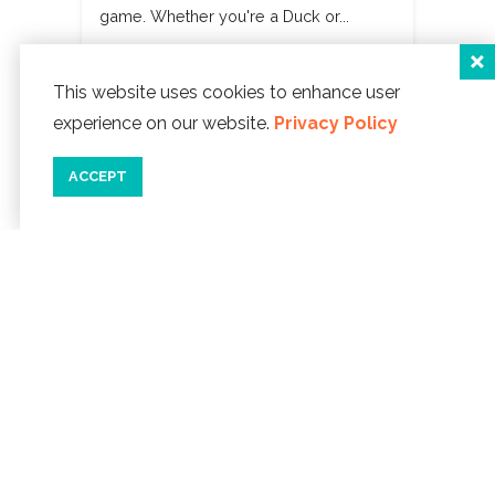
game. Whether you're a Duck or...
READ MORE
This website uses cookies to enhance user
experience on our website.
Privacy Policy
ACCEPT
CATEGORIES
Arts & Culture
Drinks
Food
Health & Wellness
History
Holidays
Music
Travel
Beaches
Outdoors
Shopping
Wildlife
Glass Floats
Events
Recreation