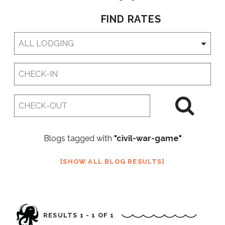
FIND RATES
Checkin
Date
Checkout
Date
Blogs tagged with
"civil-war-game"
SHOW ALL BLOG RESULTS
RESULTS 1 - 1 OF 1