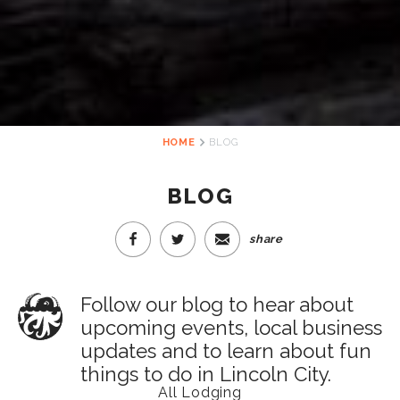
HOME
BLOG
BLOG
share
Follow our blog to hear about
upcoming events, local business
updates and to learn about fun
things to do in Lincoln City.
All Lodging