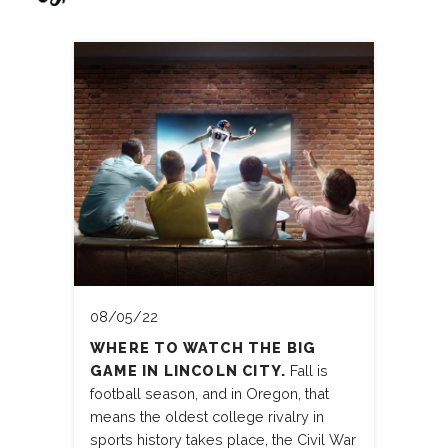
08/05/22
WHERE TO WATCH THE BIG
GAME IN LINCOLN CITY.
Fall is
football season, and in Oregon, that
means the oldest college rivalry in
sports history takes place, the Civil War