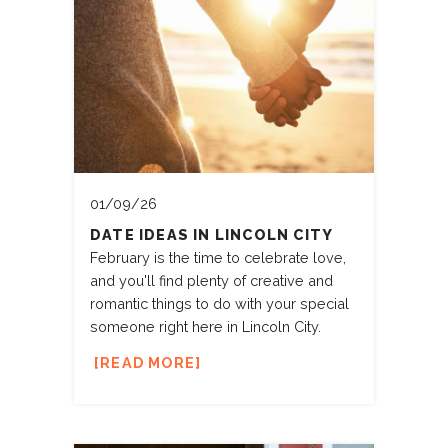
01/09/26
DATE IDEAS IN LINCOLN CITY
February is the time to celebrate love,
and you'll find plenty of creative and
romantic things to do with your special
someone right here in Lincoln City.
READ MORE