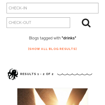
Checkin
Date
Checkout
Date
Blogs tagged with
"drinks"
SHOW ALL BLOG RESULTS
RESULTS 1 - 2 OF 2