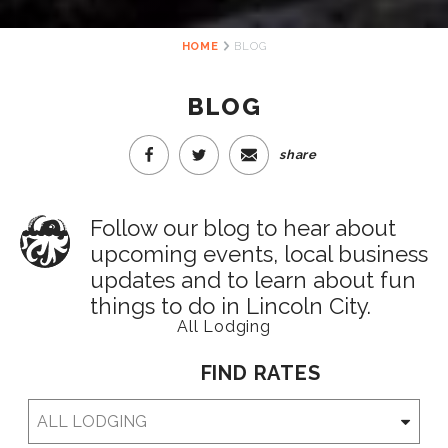
HOME
BLOG
BLOG
share
Follow our blog to hear about
upcoming events, local business
updates and to learn about fun
things to do in Lincoln City.
All Lodging
FIND RATES