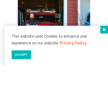
This website uses cookies to enhance user
experience on our website.
Privacy Policy
ACCEPT
08/30/19
A RUSTY REOPENING
Nestled in
the Taft District of Lincoln City is Rusty
Truck Brewing. This homegrown
brewery puts emphasis on handmade
beer from scratch and promises to
never...