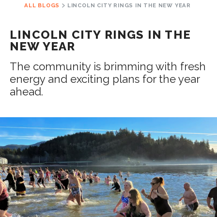
ALL BLOGS
LINCOLN CITY RINGS IN THE NEW YEAR
LINCOLN CITY RINGS IN THE
NEW YEAR
The community is brimming with fresh
energy and exciting plans for the year
ahead.