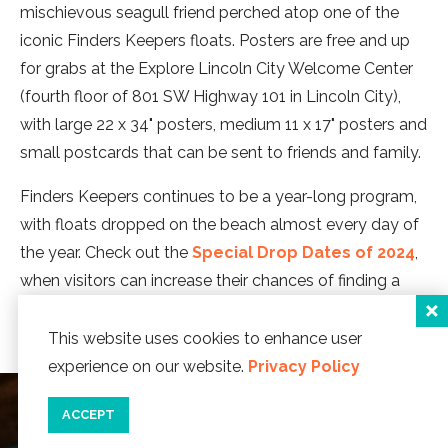
mischievous seagull friend perched atop one of the
iconic Finders Keepers floats. Posters are free and up
for grabs at the Explore Lincoln City Welcome Center
(fourth floor of 801 SW Highway 101 in Lincoln City),
with large 22 x 34" posters, medium 11 x 17" posters and
small postcards that can be sent to friends and family.
Finders Keepers continues to be a year-long program,
with floats dropped on the beach almost every day of
the year. Check out the
Special Drop Dates of 2024
,
when visitors can increase their chances of finding a
special themed float.
This website uses cookies to enhance user
experience on our website.
Privacy Policy
ACCEPT