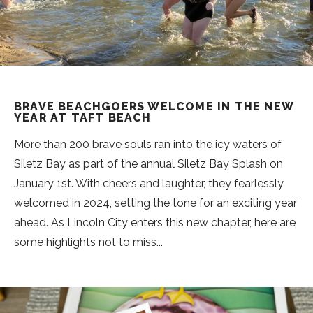
BRAVE BEACHGOERS WELCOME IN THE NEW
YEAR AT TAFT BEACH
More than 200 brave souls ran into the icy waters of
Siletz Bay as part of the annual Siletz Bay Splash on
January 1st. With cheers and laughter, they fearlessly
welcomed in 2024, setting the tone for an exciting year
ahead. As Lincoln City enters this new chapter, here are
some highlights not to miss...