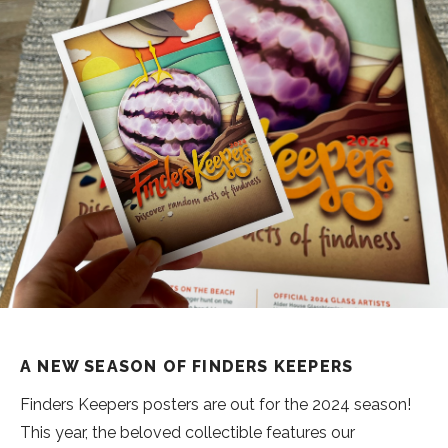
A NEW SEASON OF FINDERS KEEPERS
Finders Keepers posters are out for the 2024 season!
This year, the beloved collectible features our