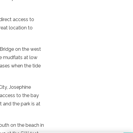
direct access to
eat location to
 Bridge on the west
he mudflats at low
eases when the tide
 City, Josephine
t access to the bay
 and the park is at
outh on the beach in