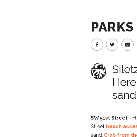
PARKS
Silet
Here
sand 
SW 51st Street
- Fl
Street
beach acce
sand.
Crab from th