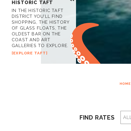
HISTORIC TAFT
IN THE HISTORIC TAFT
DISTRICT YOU’LL FIND
SHOPPING, THE HISTORY
OF GLASS FLOATS, THE
OLDEST BAR ON THE
COAST AND ART
GALLERIES TO EXPLORE.
EXPLORE TAFT
HOME
FIND RATES