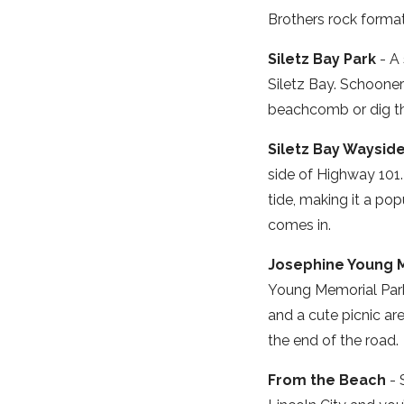
Brothers rock format
Siletz Bay Park
- A 
Siletz Bay. Schoone
beachcomb or dig th
Siletz Bay Waysid
side of Highway 101.
tide, making it a pop
comes in.
Josephine Young 
Young Memorial Park j
and a cute picnic ar
the end of the road.
From the Beach
- 