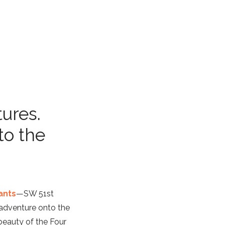
tures.
to the
ants
—SW 51st
adventure onto the
 beauty of the Four