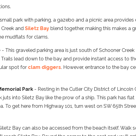
ions.
small park with parking, a gazebo and a picnic area provides 
r Creek and
Siletz Bay
blend together, making this makes a gr
e mudflats for clams.
e
- This graveled parking area is just south of Schooner Creek
 Trails lead down to the bay and provide instant access to t
ular spot for
clam diggers
. However, entrance to the bay c
Memorial Park
- Resting in the Cutler City District of Lincoln
uts into Siletz Bay like the prow of a ship. This park has fla
ea. To get here from Highway 101, turn west on SW 65th Street
Siletz Bay can also be accessed from the beach itself. Walk s