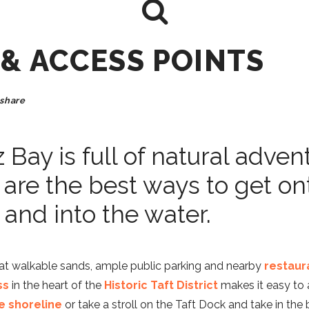
 & ACCESS POINTS
share
z Bay is full of natural adven
 are the best ways to get on
and into the water.
at walkable sands, ample public parking and nearby
restaur
ss
in the heart of the
Historic Taft District
makes it easy to 
e shoreline
or take a stroll on the Taft Dock and take in the