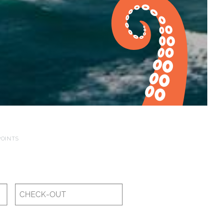
POINTS
Checkout
Date