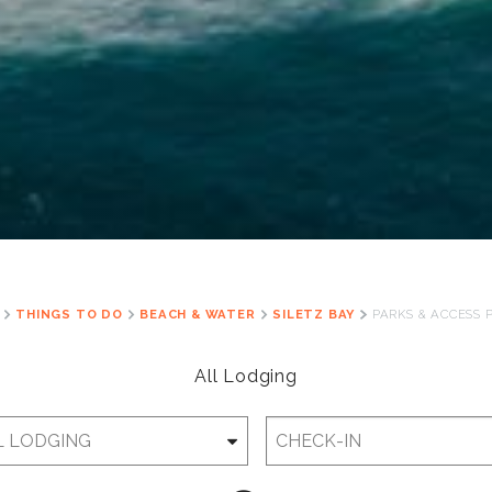
THINGS TO DO
BEACH & WATER
SILETZ BAY
PARKS & ACCESS 
All Lodging
Checkin
Date