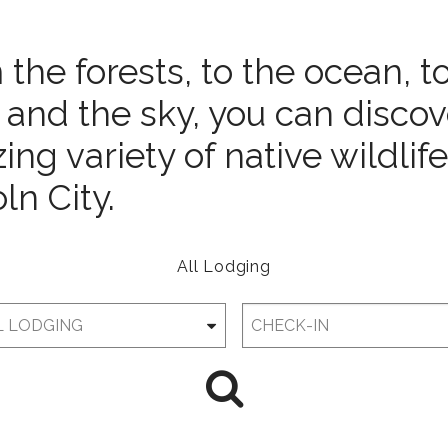
the forests, to the ocean, t
 and the sky, you can discov
ng variety of native wildlife
ln City.
All Lodging
Checkin
Date