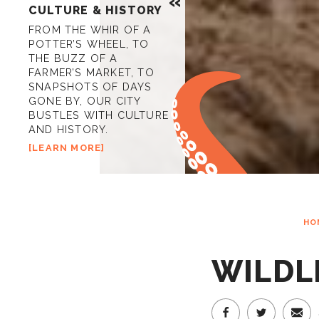
CULTURE & HISTORY
FROM THE WHIR OF A
POTTER’S WHEEL, TO
THE BUZZ OF A
FARMER’S MARKET, TO
SNAPSHOTS OF DAYS
GONE BY, OUR CITY
BUSTLES WITH CULTURE
AND HISTORY.
LEARN MORE
HO
WILDLI