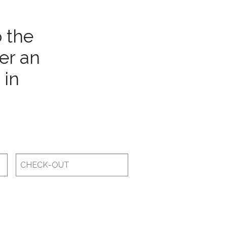
o the
er an
 in
Checkout
Date