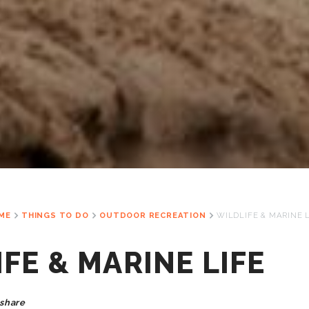
ME
THINGS TO DO
OUTDOOR RECREATION
WILDLIFE & MARINE 
FE & MARINE LIFE
share