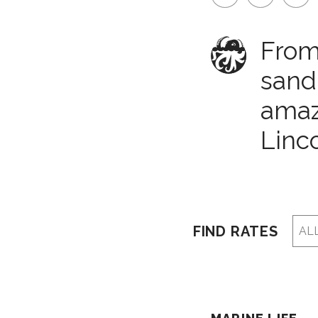
From 
sand
amazi
Linco
FIND RATES