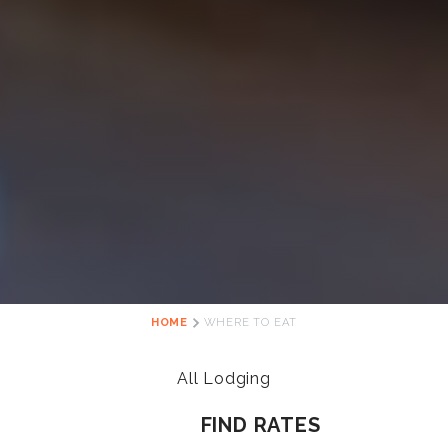
HOME
WHERE TO EAT
All Lodging
FIND RATES