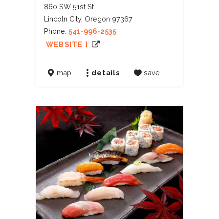
860 SW 51st St
Lincoln City, Oregon 97367
Phone:
541-996-2535
WEBSITE ]
map
details
save