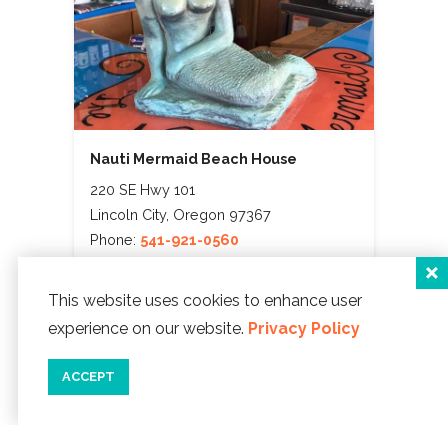
Nauti Mermaid Beach House
220 SE Hwy 101
Lincoln City, Oregon 97367
Phone:
541-921-0560
WEBSITE ]
This website uses cookies to enhance user
map
details
save
experience on our website.
Privacy Policy
ACCEPT