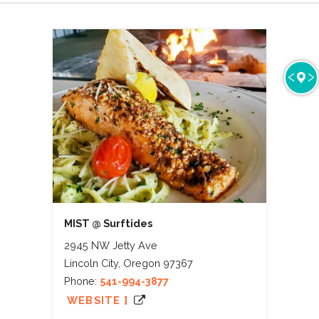
MIST @ Surftides
2945 NW Jetty Ave
Lincoln City, Oregon 97367
Phone:
541-994-3877
WEBSITE ]