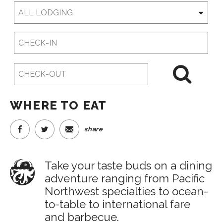
Checkin
Date
Checkout
Date
WHERE TO EAT
share
Take your taste buds on a dining
adventure ranging from Pacific
Northwest specialties to ocean-
to-table to international fare
and barbecue.