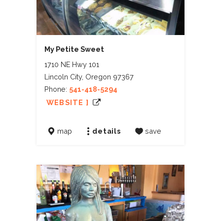
My Petite Sweet
1710 NE Hwy 101
Lincoln City, Oregon 97367
Phone:
541-418-5294
WEBSITE ]
map
details
save