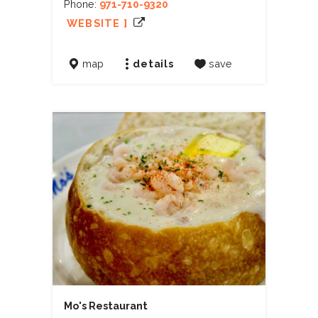
Phone:
971-710-9320
WEBSITE ]
map
details
save
Mo's Restaurant