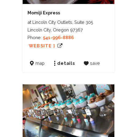
Momiji Express
at Lincoln City Outlets, Suite 305
Lincoln City, Oregon 97367
Phone:
541-996-8886
WEBSITE ]
map
details
save