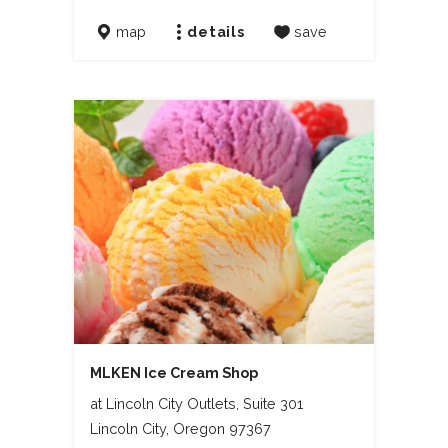
map
details
save
MLKEN Ice Cream Shop
at Lincoln City Outlets, Suite 301
Lincoln City, Oregon 97367