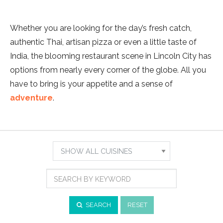
Whether you are looking for the day’s fresh catch,
authentic Thai, artisan pizza or even a little taste of
India, the blooming restaurant scene in Lincoln City has
options from nearly every corner of the globe. All you
have to bring is your appetite and a sense of
adventure
.
Show
Results
Search
For:
by
Cuisine
Search
by
Keyword
SEARCH
RESET