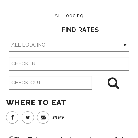
All Lodging
FIND RATES
Checkin
Date
Checkout
Date
WHERE TO EAT
share