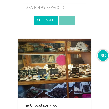
Cuisine
Search
by
Keyword
SEARCH
RESET
The Chocolate Frog