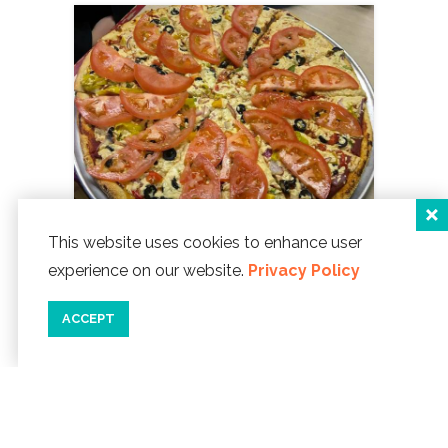
This website uses cookies to enhance user
experience on our website.
Privacy Policy
Tie Dye Pie Pizzaria
1114 NE Hwy 101
ACCEPT
Lincoln City, Oregon 97367
Phone:
541-994-4840
WEBSITE ]
map
details
save