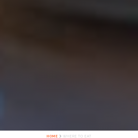
HOME
WHERE TO EAT