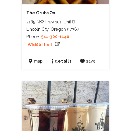
The Grubs On
2185 NW Hwy 101, Unit B
Lincoln City, Oregon 97367
Phone:
541-300-1140
WEBSITE ]
map
details
save