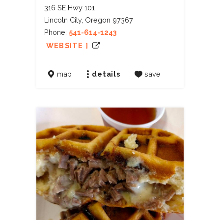
316 SE Hwy 101
Lincoln City, Oregon 97367
Phone:
541-614-1243
WEBSITE ]
map
details
save