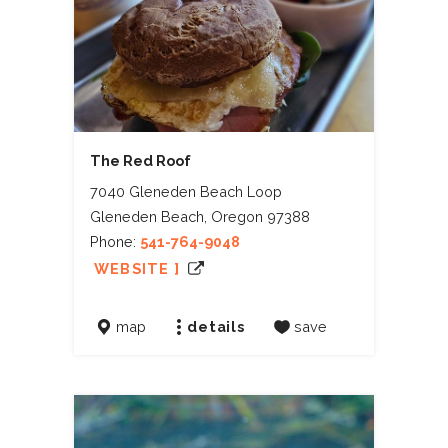
The Red Roof
7040 Gleneden Beach Loop
Gleneden Beach, Oregon 97388
Phone:
541-764-9048
WEBSITE ]
map
details
save