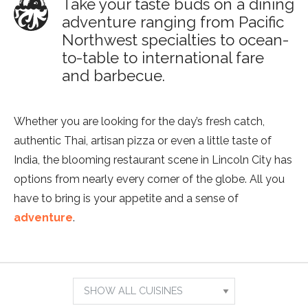
Take your taste buds on a dining
adventure ranging from Pacific
Northwest specialties to ocean-
to-table to international fare
and barbecue.
Whether you are looking for the day’s fresh catch,
authentic Thai, artisan pizza or even a little taste of
India, the blooming restaurant scene in Lincoln City has
options from nearly every corner of the globe. All you
have to bring is your appetite and a sense of
adventure
.
Show
Results
Search
For:
by