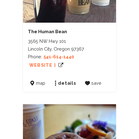
The Human Bean
3565 NW Hwy 101
Lincoln City, Oregon 97367
Phone:
541-614-1440
WEBSITE ]
map
details
save