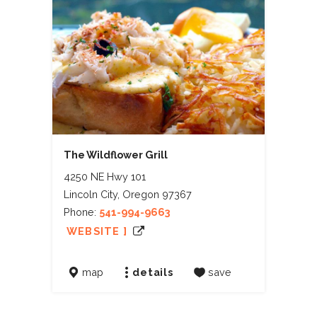
The Wildflower Grill
4250 NE Hwy 101
Lincoln City, Oregon 97367
Phone:
541-994-9663
WEBSITE ]
map
details
save