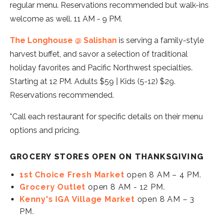
regular menu. Reservations recommended but walk-ins
welcome as well. 11 AM - 9 PM.
The Longhouse @ Salishan
is serving a family-style
harvest buffet, and savor a selection of traditional
holiday favorites and Pacific Northwest specialties.
Starting at 12 PM. Adults $59 | Kids (5-12) $29.
Reservations recommended.
*Call each restaurant for specific details on their menu
options and pricing.
GROCERY STORES OPEN ON THANKSGIVING
1st Choice Fresh Market
open 8 AM – 4 PM.
Grocery Outlet
open 8 AM - 12 PM.
Kenny's IGA Village Market
open 8 AM – 3
PM.