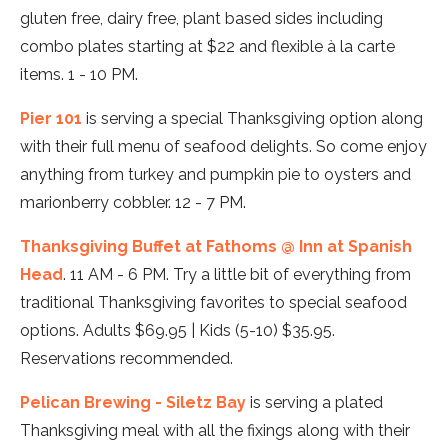
gluten free, dairy free, plant based sides including
combo plates starting at $22 and flexible à la carte
items. 1 - 10 PM.
Pier 101
is serving a special Thanksgiving option along
with their full menu of seafood delights. So come enjoy
anything from turkey and pumpkin pie to oysters and
marionberry cobbler. 12 - 7 PM.
Thanksgiving Buffet at Fathoms @ Inn at Spanish
Head
. 11 AM - 6 PM. Try a little bit of everything from
traditional Thanksgiving favorites to special seafood
options. Adults $69.95 | Kids (5-10) $35.95.
Reservations recommended.
Pelican Brewing - Siletz Bay
is serving a plated
Thanksgiving meal with all the fixings along with their