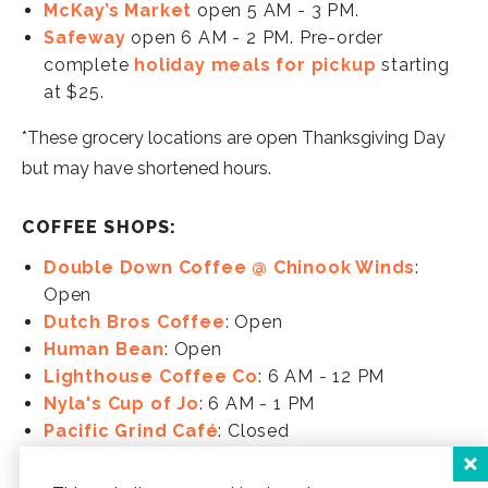
McKay’s Market
open 5 AM - 3 PM.
Safeway
open 6 AM - 2 PM. Pre-order
complete
holiday meals for pickup
starting
at $25.
*These grocery locations are open Thanksgiving Day
but may have shortened hours.
COFFEE SHOPS:
Double Down Coffee @ Chinook Winds
:
Open
Dutch Bros Coffee
: Open
Human Bean
: Open
Lighthouse Coffee Co
: 6 AM - 12 PM
Nyla's Cup of Jo
: 6 AM - 1 PM
Pacific Grind Café
: Closed
Perk 101
: 8 AM - 3 PM
Pioneer Joe Coffee Co
: Closed