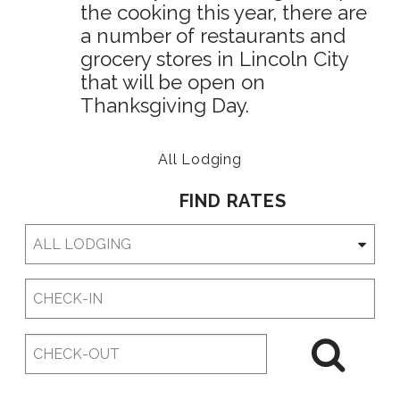
the cooking this year, there are
a number of restaurants and
grocery stores in Lincoln City
that will be open on
Thanksgiving Day.
All Lodging
FIND RATES
Checkin
Date
Checkout
Date