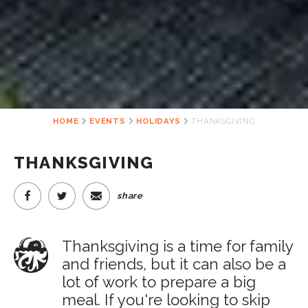
HOME
EVENTS
HOLIDAYS
THANKSGIVING
THANKSGIVING
share
Thanksgiving is a time for family
and friends, but it can also be a
lot of work to prepare a big
meal. If you're looking to skip