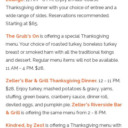
Thanksgiving dinner with your choice of entree and a
wide range of sides. Reservations recommended.
Starting at $65.
The Grub's On
is offering a special Thanksgiving
menu. Your choice of roasted turkey, boneless turkey
breast or smoked ham with all the traditional fixings
and dessert. Regular menu items will not be available.
11 AM - 4 PM. $28.
Zeller's Bar & Grill Thanksgiving Dinner.
12 - 11 PM.
$28. Enjoy turkey, mashed potatoes & gravy, yams,
stuffing, green beans, cranberry sauce, dinner roll,
deviled eggs, and pumpkin pie.
Zeller's Riverside Bar
& Grill
is offering the same menu from 2 - 8 PM.
Kindred, by Zest
is offering a Thanksgiving menu with