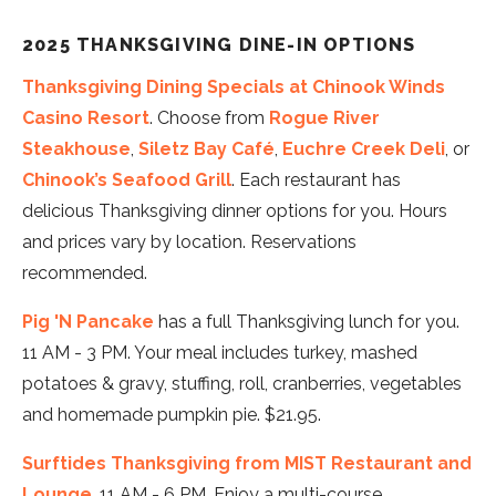
2025 THANKSGIVING DINE-IN OPTIONS
Thanksgiving Dining Specials at Chinook Winds
Casino Resort
. Choose from
Rogue River
Steakhouse
,
Siletz Bay Café
,
Euchre Creek Deli
, or
Chinook’s Seafood Grill
. Each restaurant has
delicious Thanksgiving dinner options for you. Hours
and prices vary by location. Reservations
recommended.
Pig 'N Pancake
has a full Thanksgiving lunch for you.
11 AM - 3 PM. Your meal includes turkey, mashed
potatoes & gravy, stuffing, roll, cranberries, vegetables
and homemade pumpkin pie. $21.95.
Surftides Thanksgiving from MIST Restaurant and
Lounge
. 11 AM - 6 PM. Enjoy a multi-course