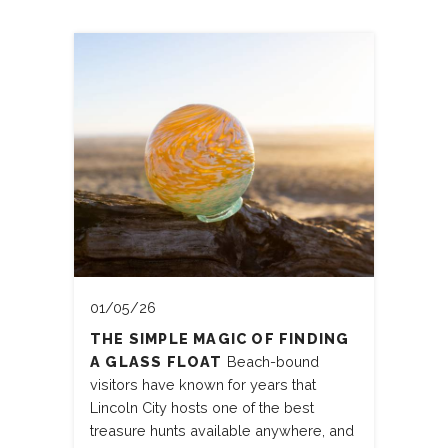
01/05/26
THE SIMPLE MAGIC OF FINDING
A GLASS FLOAT
Beach-bound
visitors have known for years that
Lincoln City hosts one of the best
treasure hunts available anywhere, and