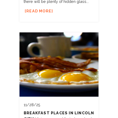
there will be plenty of hidden glass...
READ MORE
11/28/25
BREAKFAST PLACES IN LINCOLN