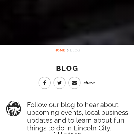
HOME
BLOG
BLOG
share
Follow our blog to hear about
upcoming events, local business
updates and to learn about fun
things to do in Lincoln City.