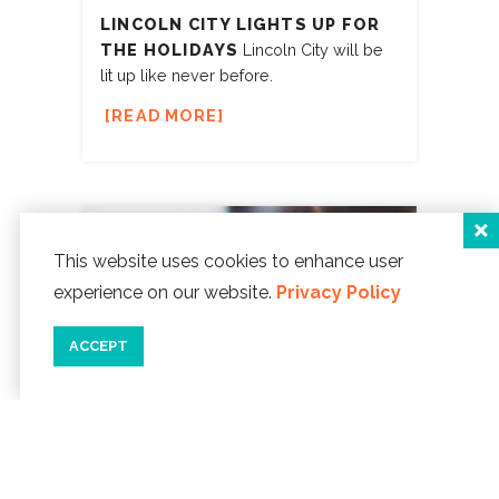
LINCOLN CITY LIGHTS UP FOR
THE HOLIDAYS
Lincoln City will be
lit up like never before.
READ MORE
This website uses cookies to enhance user
experience on our website.
Privacy Policy
ACCEPT