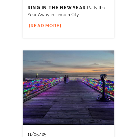
RING IN THE NEW YEAR
Party the
Year Away in Lincoln City
READ MORE
11/05/25