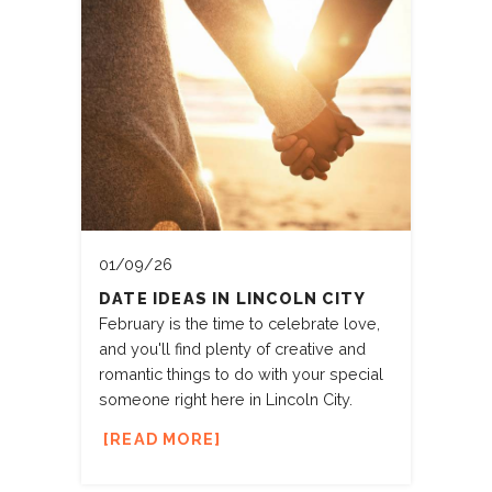
01/09/26
DATE IDEAS IN LINCOLN CITY
February is the time to celebrate love,
and you'll find plenty of creative and
romantic things to do with your special
someone right here in Lincoln City.
READ MORE