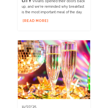
CITY
Vivians opened their doors back
up, and we're reminded why breakfast
is the most important meal of the day.
READ MORE
11/07/25