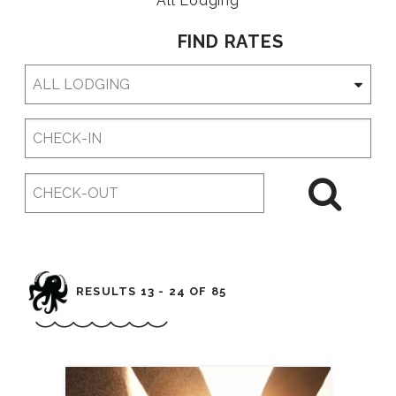
All Lodging
FIND RATES
Checkin
Date
Checkout
Date
RESULTS 13 - 24 OF 85